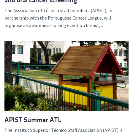
and oral cancer screening
The Association of Técnico staff members (APIST), in
partnership with the Portuguese Cancer League, will
organise an awareness-raising event on breast,...
APIST Summer ATL
The Instituto Superior Técnico Staff Association (APIST) is