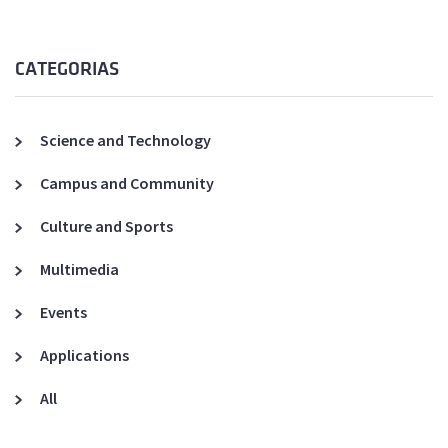
CATEGORIAS
Science and Technology
Campus and Community
Culture and Sports
Multimedia
Events
Applications
All