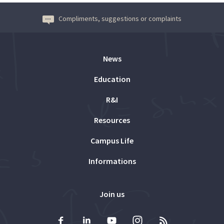
Compliments, suggestions or complaints
News
Education
R&I
Resources
Campus Life
Informations
Join us