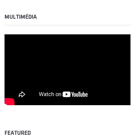
MULTIMÉDIA
FEATURED