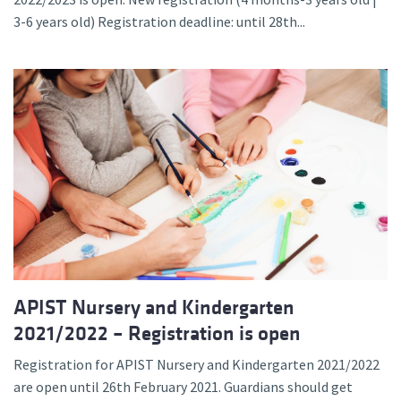
3-6 years old) Registration deadline: until 28th...
APIST Nursery and Kindergarten
2021/2022 – Registration is open
Registration for APIST Nursery and Kindergarten 2021/2022
are open until 26th February 2021. Guardians should get