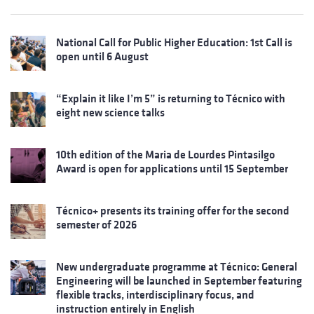
National Call for Public Higher Education: 1st Call is
open until 6 August
“Explain it like I’m 5” is returning to Técnico with
eight new science talks
10th edition of the Maria de Lourdes Pintasilgo
Award is open for applications until 15 September
Técnico+ presents its training offer for the second
semester of 2026
New undergraduate programme at Técnico: General
Engineering will be launched in September featuring
flexible tracks, interdisciplinary focus, and
instruction entirely in English