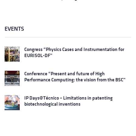
EVENTS
Congress “Physics Cases and Instrumentation for
EURISOL-DF”
Conference “Present and future of High
Performance Computing: the vision from the BSC”
IP Days@Técnico – Limitations in patenting
biotechnological inventions