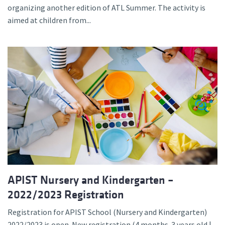
organizing another edition of ATL Summer. The activity is
aimed at children from...
APIST Nursery and Kindergarten –
2022/2023 Registration
Registration for APIST School (Nursery and Kindergarten)
2022/2023 is open. New registration (4 months-3 years old |