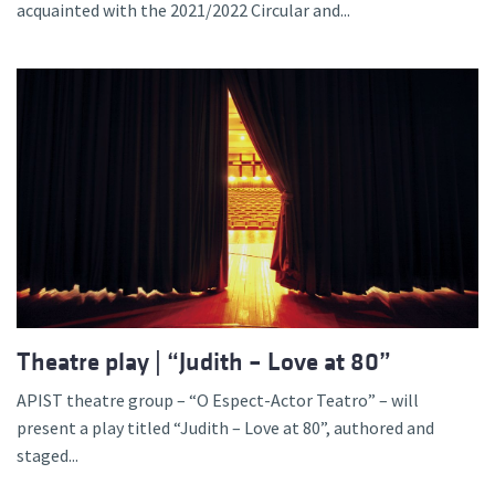
acquainted with the 2021/2022 Circular and...
Theatre play | “Judith – Love at 80”
APIST theatre group – “O Espect-Actor Teatro” – will
present a play titled “Judith – Love at 80”, authored and
staged...