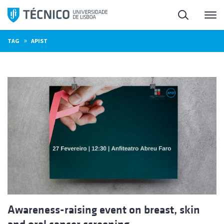
Skip
Search
M
to
content
»
TAG
APIST
Awareness-raising event on breast, skin