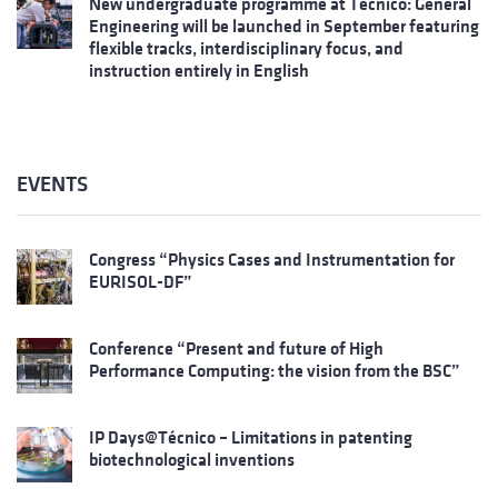
New undergraduate programme at Técnico: General
Engineering will be launched in September featuring
flexible tracks, interdisciplinary focus, and
instruction entirely in English
EVENTS
Congress “Physics Cases and Instrumentation for
EURISOL-DF”
Conference “Present and future of High
Performance Computing: the vision from the BSC”
IP Days@Técnico – Limitations in patenting
biotechnological inventions