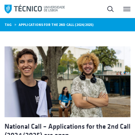
Skip
Search
M
to
content
»
TAG
APPLICATIONS FOR THE 2ND CALL (2024/2025)
National Call – Applications for the 2nd Call