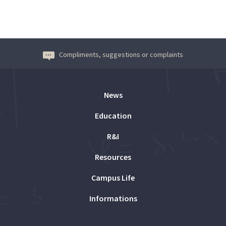
Compliments, suggestions or complaints
News
Education
R&I
Resources
Campus Life
Informations