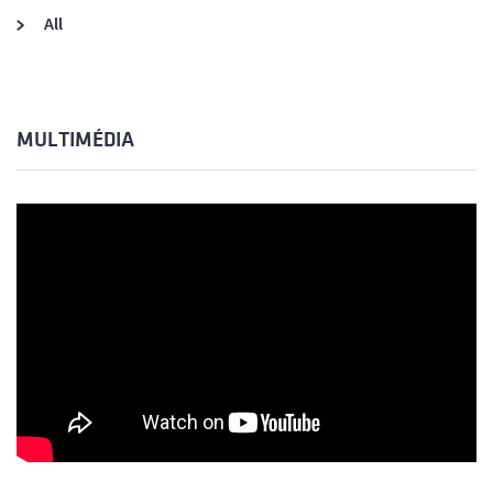
All
MULTIMÉDIA