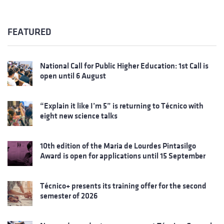
FEATURED
National Call for Public Higher Education: 1st Call is
open until 6 August
“Explain it like I’m 5” is returning to Técnico with
eight new science talks
10th edition of the Maria de Lourdes Pintasilgo
Award is open for applications until 15 September
Técnico+ presents its training offer for the second
semester of 2026