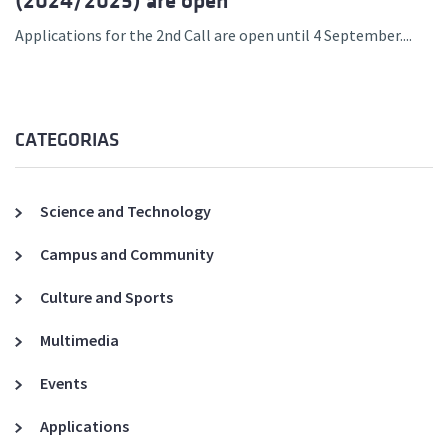
(2024/2025) are open
Applications for the 2nd Call are open until 4 September....
CATEGORIAS
Science and Technology
Campus and Community
Culture and Sports
Multimedia
Events
Applications