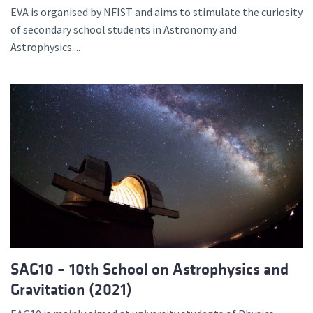
EVA is organised by NFIST and aims to stimulate the curiosity
of secondary school students in Astronomy and
Astrophysics....
SAG10 – 10th School on Astrophysics and
Gravitation (2021)