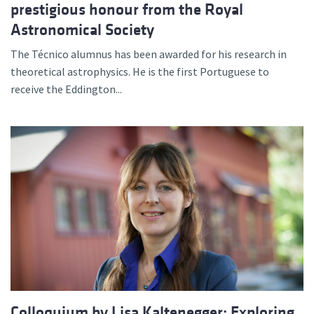
prestigious honour from the Royal
Astronomical Society
The Técnico alumnus has been awarded for his research in
theoretical astrophysics. He is the first Portuguese to
receive the Eddington...
Colloquium by Lisa Kaltenegger: Exploring