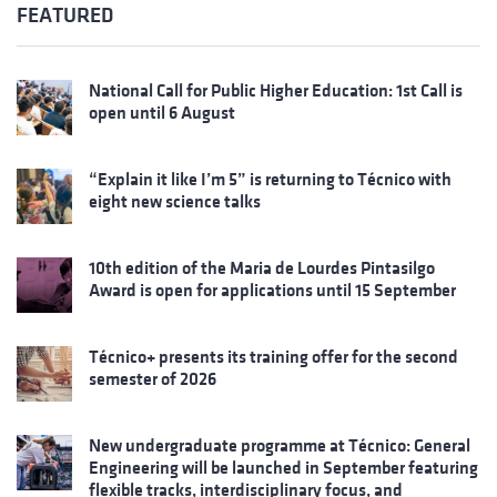
FEATURED
National Call for Public Higher Education: 1st Call is
open until 6 August
“Explain it like I’m 5” is returning to Técnico with
eight new science talks
10th edition of the Maria de Lourdes Pintasilgo
Award is open for applications until 15 September
Técnico+ presents its training offer for the second
semester of 2026
New undergraduate programme at Técnico: General
Engineering will be launched in September featuring
flexible tracks, interdisciplinary focus, and