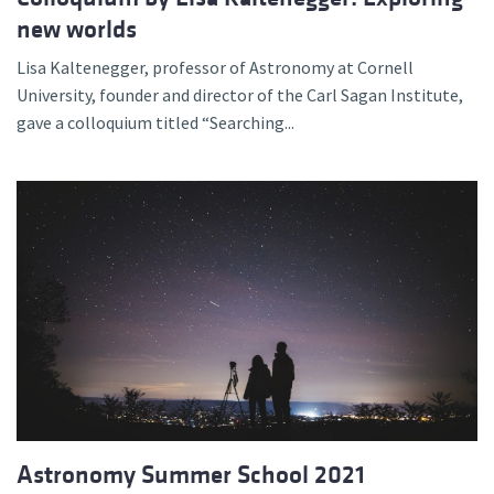
new worlds
Lisa Kaltenegger, professor of Astronomy at Cornell
University, founder and director of the Carl Sagan Institute,
gave a colloquium titled “Searching...
Astronomy Summer School 2021