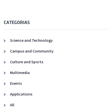
CATEGORIAS
Science and Technology
Campus and Community
Culture and Sports
Multimedia
Events
Applications
All