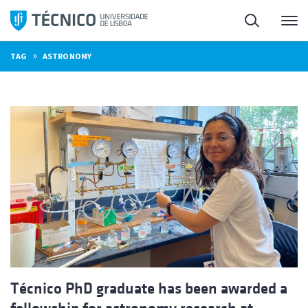
Skip
Search
M
to
content
»
TAG
ASTRONOMY
Técnico PhD graduate has been awarded a