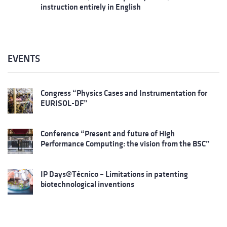
instruction entirely in English
EVENTS
Congress “Physics Cases and Instrumentation for
EURISOL-DF”
Conference “Present and future of High
Performance Computing: the vision from the BSC”
IP Days@Técnico – Limitations in patenting
biotechnological inventions