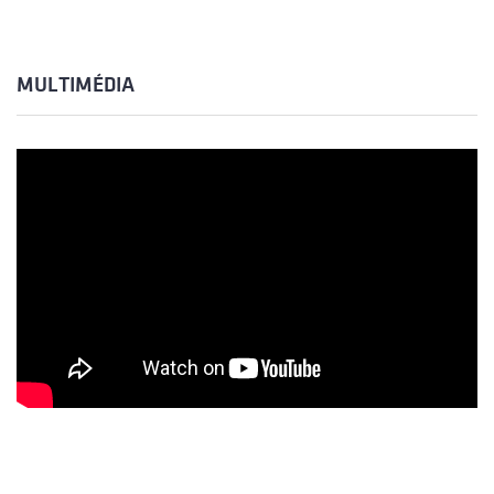
MULTIMÉDIA