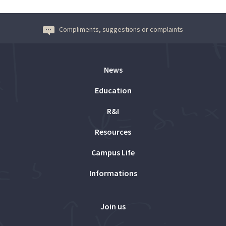
Compliments, suggestions or complaints
News
Education
R&I
Resources
Campus Life
Informations
Join us