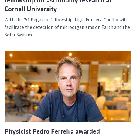
fellowship for astronomy research at
Cornell University
With the '51 Pegasi b' fellowship, Lígia Fonseca Coelho will
facilitate the detection of microorganisms on Earth and the
Solar System....
Physicist Pedro Ferreira awarded