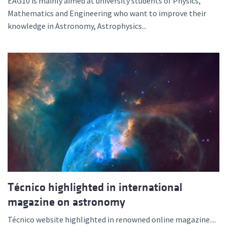
EAG10 is mainly aimed at university students of Physics,
Mathematics and Engineering who want to improve their
knowledge in Astronomy, Astrophysics...
Técnico highlighted in international
magazine on astronomy
Técnico website highlighted in renowned online magazine....