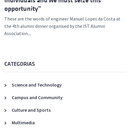
individuals and we must seize this
opportunity”
These are the words of engineer Manuel Lopes da Costa at
the 4th alumni dinner organised by the IST Alumni
Association....
CATEGORIAS
Science and Technology
Campus and Community
Culture and Sports
Multimedia