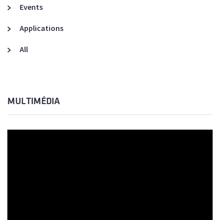
Events
Applications
All
MULTIMÉDIA