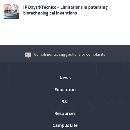
IP Days@Técnico – Limitations in patenting
biotechnological inventions
Compliments, suggestions or complaints
News
Education
R&I
Resources
Campus Life