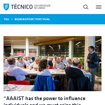
Skip
Search
M
to
content
»
TAG
BEARINGPOINT PORTUGAL
“AAAIST has the power to influence