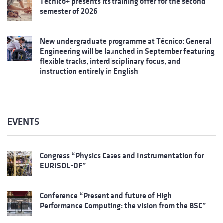
Técnico+ presents its training offer for the second
semester of 2026
New undergraduate programme at Técnico: General
Engineering will be launched in September featuring
flexible tracks, interdisciplinary focus, and
instruction entirely in English
EVENTS
Congress “Physics Cases and Instrumentation for
EURISOL-DF”
Conference “Present and future of High
Performance Computing: the vision from the BSC”