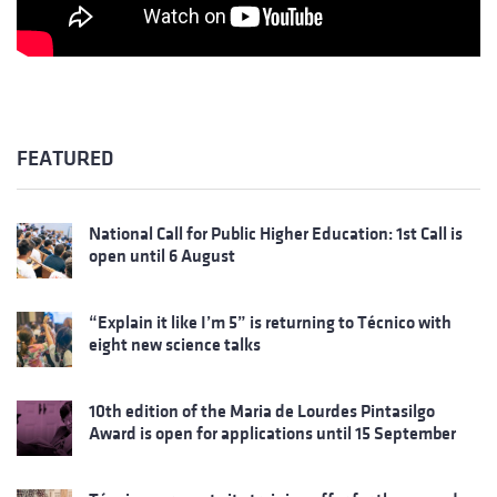
FEATURED
National Call for Public Higher Education: 1st Call is
open until 6 August
“Explain it like I’m 5” is returning to Técnico with
eight new science talks
10th edition of the Maria de Lourdes Pintasilgo
Award is open for applications until 15 September