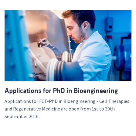
Applications for PhD in Bioengineering
Applications for FCT-PhD in Bioengineering - Cell Therapies
and Regenerative Medicine are open from 1st to 30th
September 2016...