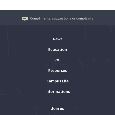
Compliments, suggestions or complaints
News
Education
R&I
Resources
Campus Life
Informations
Join us