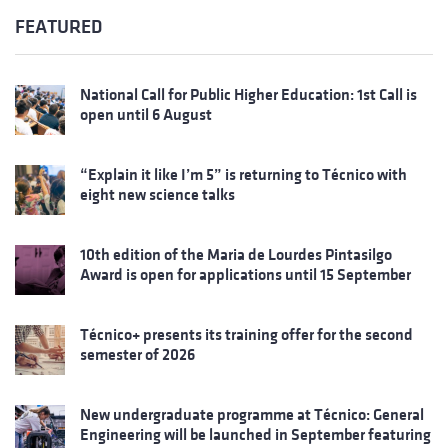
FEATURED
National Call for Public Higher Education: 1st Call is
open until 6 August
“Explain it like I’m 5” is returning to Técnico with
eight new science talks
10th edition of the Maria de Lourdes Pintasilgo
Award is open for applications until 15 September
Técnico+ presents its training offer for the second
semester of 2026
New undergraduate programme at Técnico: General
Engineering will be launched in September featuring