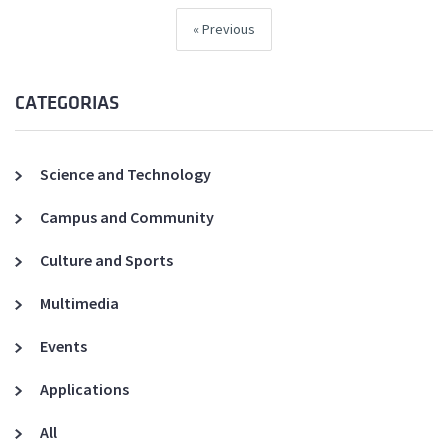
Previous
CATEGORIAS
Science and Technology
Campus and Community
Culture and Sports
Multimedia
Events
Applications
All