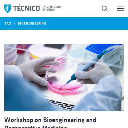
Skip
Search
M
to
content
»
TAG
BIOENGINEERING
Workshop on Bioengineering and