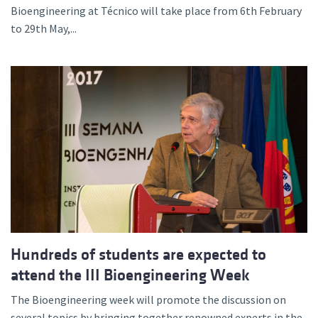
Bioengineering at Técnico will take place from 6th February
to 29th May,...
Hundreds of students are expected to
attend the III Bioengineering Week
The Bioengineering week will promote the discussion on
several topics by bringing together renowned experts in the