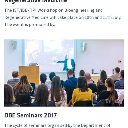
Regenerative Medicine
The IST/iBB-RPI Workshop on Bioengineering and
Regenerative Medicine will take place on 10th and 11th July.
The event is promoted by...
DBE Seminars 2017
The cycle of seminars organised by the Department of