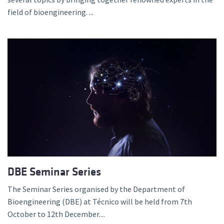
field of bioengineering. ...
DBE Seminar Series
The Seminar Series organised by the Department of
Bioengineering (DBE) at Técnico will be held from 7th
October to 12th December....