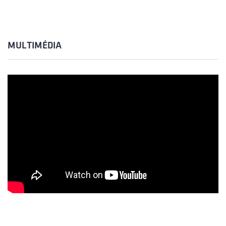
MULTIMÉDIA