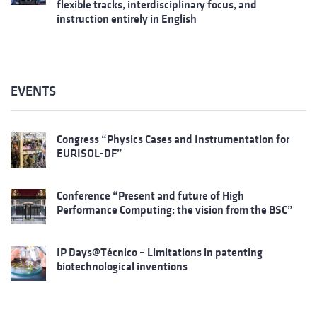
flexible tracks, interdisciplinary focus, and
instruction entirely in English
EVENTS
Congress “Physics Cases and Instrumentation for
EURISOL-DF”
Conference “Present and future of High
Performance Computing: the vision from the BSC”
IP Days@Técnico – Limitations in patenting
biotechnological inventions