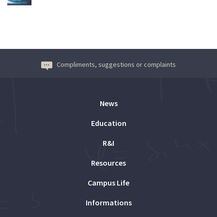
Compliments, suggestions or complaints
News
Education
R&I
Resources
Campus Life
Informations