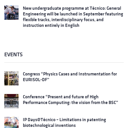
New undergraduate programme at Técnico: General
Engineering will be launched in September featuring
flexible tracks, interdisciplinary focus, and
instruction entirely in English
EVENTS
Congress “Physics Cases and Instrumentation for
EURISOL-DF”
Conference “Present and future of High
Performance Computing: the vision from the BSC”
IP Days@Técnico – Limitations in patenting
biotechnological inventions