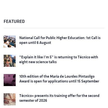
FEATURED
National Call for Public Higher Education: 1st Call is
open until 6 August
“Explain it like I’m 5” is returning to Técnico with
eight new science talks
10th edition of the Maria de Lourdes Pintasilgo
Award is open for applications until 15 September
Técnico+ presents its training offer for the second
semester of 2026