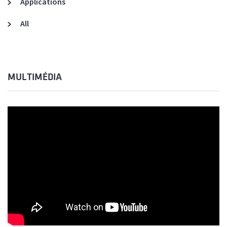
Applications
All
MULTIMÉDIA