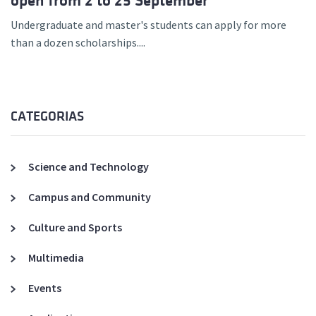
open from 2 to 25 September
Undergraduate and master's students can apply for more
than a dozen scholarships....
CATEGORIAS
Science and Technology
Campus and Community
Culture and Sports
Multimedia
Events