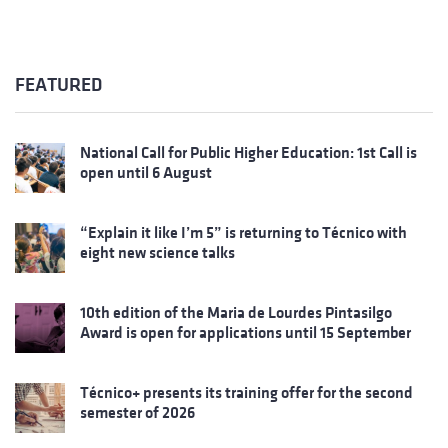
FEATURED
National Call for Public Higher Education: 1st Call is
open until 6 August
“Explain it like I’m 5” is returning to Técnico with
eight new science talks
10th edition of the Maria de Lourdes Pintasilgo
Award is open for applications until 15 September
Técnico+ presents its training offer for the second
semester of 2026