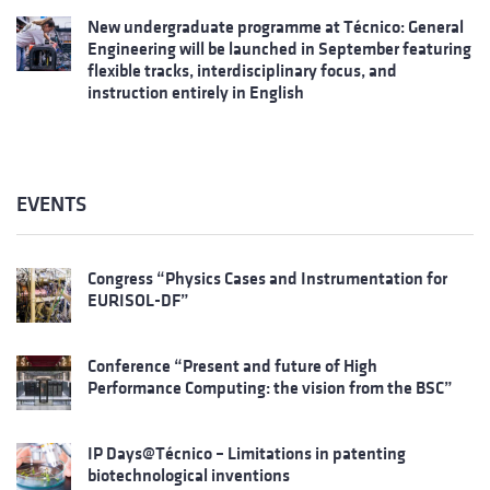
New undergraduate programme at Técnico: General
Engineering will be launched in September featuring
flexible tracks, interdisciplinary focus, and
instruction entirely in English
EVENTS
Congress “Physics Cases and Instrumentation for
EURISOL-DF”
Conference “Present and future of High
Performance Computing: the vision from the BSC”
IP Days@Técnico – Limitations in patenting
biotechnological inventions