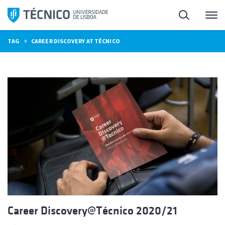
Skip
Search
M
to
content
»
TAG
CAREER DISCOVERY AT TÉCNICO
Career Discovery@Técnico 2020/21