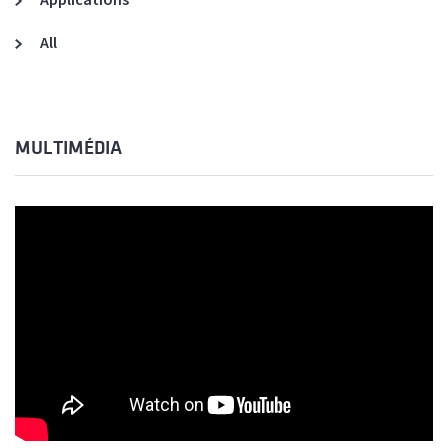
All
MULTIMÉDIA