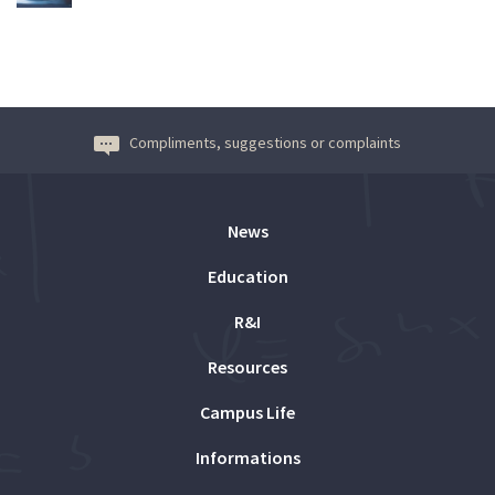
Compliments, suggestions or complaints
News
Education
R&I
Resources
Campus Life
Informations