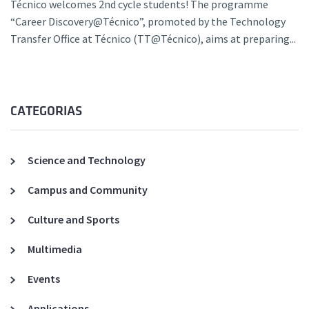
Técnico welcomes 2nd cycle students! The programme
“Career Discovery@Técnico”, promoted by the Technology
Transfer Office at Técnico (TT@Técnico), aims at preparing...
CATEGORIAS
Science and Technology
Campus and Community
Culture and Sports
Multimedia
Events
Applications