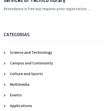
services of Técnico library
Attendance is free but requires prior registration. ...
CATEGORIAS
Science and Technology
Campus and Community
Culture and Sports
Multimedia
Events
Applications