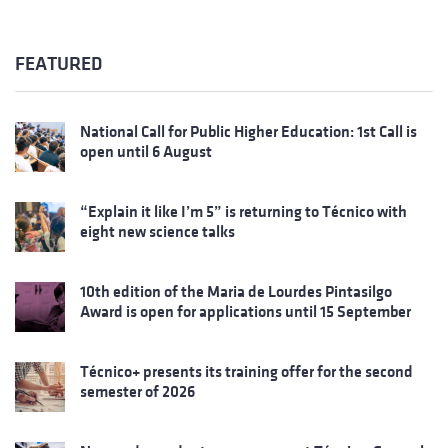
FEATURED
National Call for Public Higher Education: 1st Call is
open until 6 August
“Explain it like I’m 5” is returning to Técnico with
eight new science talks
10th edition of the Maria de Lourdes Pintasilgo
Award is open for applications until 15 September
Técnico+ presents its training offer for the second
semester of 2026