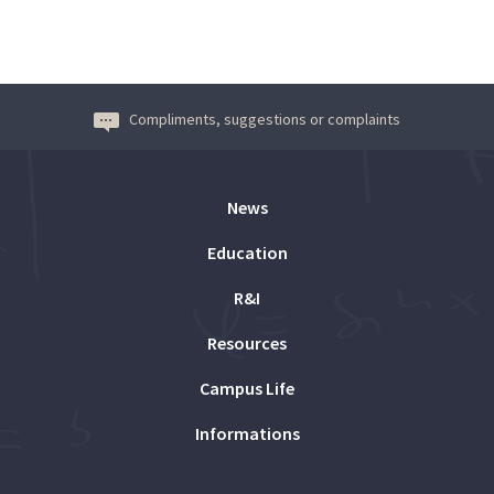
Compliments, suggestions or complaints
News
Education
R&I
Resources
Campus Life
Informations