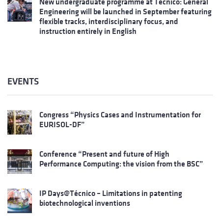
New undergraduate programme at Técnico: General
Engineering will be launched in September featuring
flexible tracks, interdisciplinary focus, and
instruction entirely in English
EVENTS
Congress “Physics Cases and Instrumentation for
EURISOL-DF”
Conference “Present and future of High
Performance Computing: the vision from the BSC”
IP Days@Técnico – Limitations in patenting
biotechnological inventions