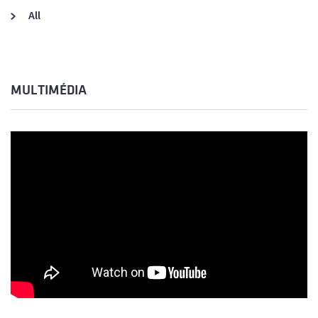
All
MULTIMÉDIA