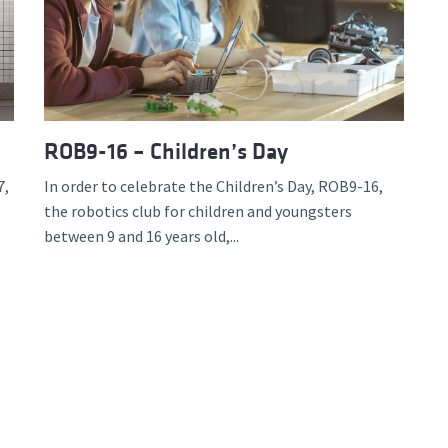
d and Lifelong Learning
ROB9-16 – Children’s Day
7,
In order to celebrate the Children’s Day, ROB9-16,
the robotics club for children and youngsters
between 9 and 16 years old,...