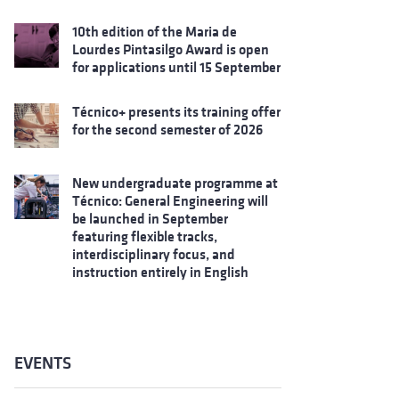
10th edition of the Maria de
Lourdes Pintasilgo Award is open
for applications until 15 September
Técnico+ presents its training offer
for the second semester of 2026
New undergraduate programme at
Técnico: General Engineering will
be launched in September
featuring flexible tracks,
interdisciplinary focus, and
instruction entirely in English
EVENTS