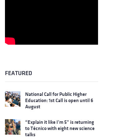
FEATURED
National Call for Public Higher
Education: 1st Call is open until 6
August
“Explain it like I’m 5” is returning
to Técnico with eight new science
talks