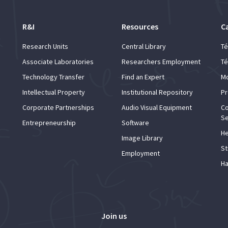
R&I
Resources
C
Research Units
Central Library
Té
Associate Laboratories
Researchers Employment
Té
Technology Transfer
Find an Expert
Mo
Intellectual Property
Institutional Repository
Pr
Corporate Partnerships
Audio Visual Equipment
Co
Se
Entrepreneurship
Software
He
Image Library
St
Employment
Ha
Join us