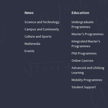
News
Education
Science and Technology
Undergraduate
Programmes
Campus and Community
Master’s Programmes
Culture and Sports
Integrated Master’s
Multimedia
Programmes
Events
PhD Programmes
Online Courses
Advanced and Lifelong
Learning
Mobility Programmes
Student Support