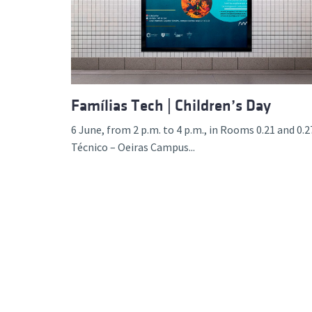
Advance
Famílias Tech | Children’s Day
6 June, from 2 p.m. to 4 p.m., in Rooms 0.21 and 0.2
Técnico – Oeiras Campus...