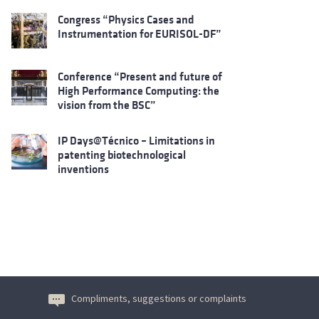
Congress “Physics Cases and
Instrumentation for EURISOL-DF”
Conference “Present and future of
High Performance Computing: the
vision from the BSC”
IP Days@Técnico – Limitations in
patenting biotechnological
inventions
Compliments, suggestions or complaints