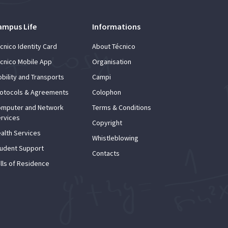
ampus Life
Informations
cnico Identity Card
About Técnico
cnico Mobile App
Organisation
bility and Transports
Campi
otocols & Agreements
Colophon
mputer and Network
Terms & Conditions
rvices
Copyright
alth Services
Whistleblowing
udent Support
Contacts
lls of Residence