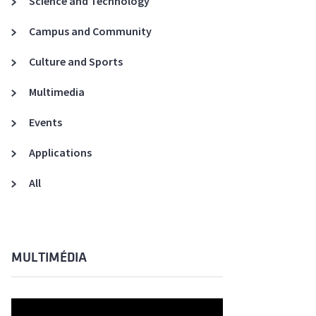
Science and Technology
A3ES Credentials
Campus and Community
Culture and Sports
Multimedia
Events
Applications
All
MULTIMÉDIA