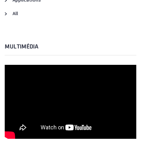
All
MULTIMÉDIA