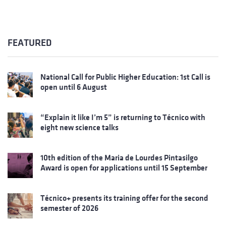
FEATURED
National Call for Public Higher Education: 1st Call is
open until 6 August
“Explain it like I’m 5” is returning to Técnico with
eight new science talks
10th edition of the Maria de Lourdes Pintasilgo
Award is open for applications until 15 September
Técnico+ presents its training offer for the second
semester of 2026