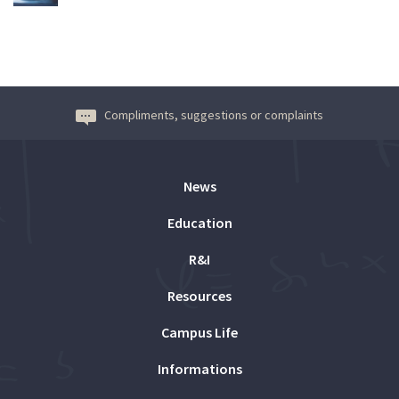
Compliments, suggestions or complaints
News
Education
R&I
Resources
Campus Life
Informations