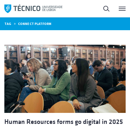
Skip
Search
M
to
content
»
TAG
CONNECT PLATFORM
Human Resources forms go digital in 2025