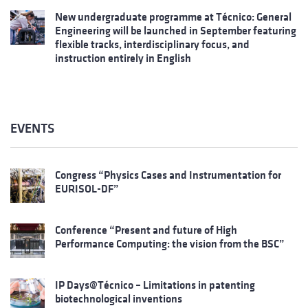
New undergraduate programme at Técnico: General
Engineering will be launched in September featuring
flexible tracks, interdisciplinary focus, and
instruction entirely in English
EVENTS
Congress “Physics Cases and Instrumentation for
EURISOL-DF”
Conference “Present and future of High
Performance Computing: the vision from the BSC”
IP Days@Técnico – Limitations in patenting
biotechnological inventions