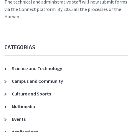
The technical and administrative staff will now submit forms
via the Connect platform. By 2025 all the processes of the
Human...
CATEGORIAS
Science and Technology
Campus and Community
Culture and Sports
Multimedia
Events
Applications