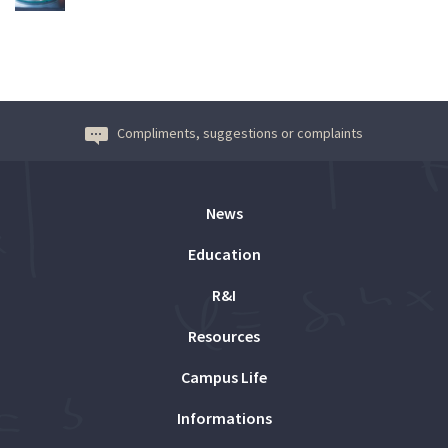
Compliments, suggestions or complaints
News
Education
R&I
Resources
Campus Life
Informations