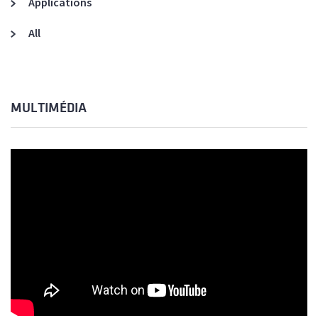
Applications
All
MULTIMÉDIA