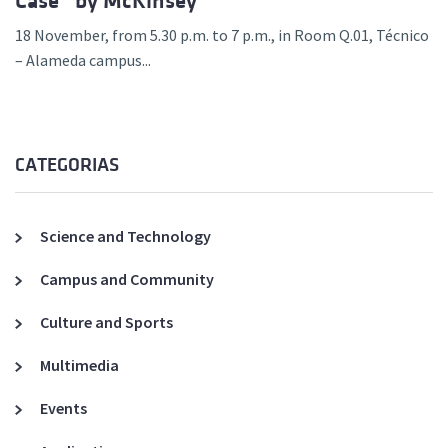
Case” by McKinsey
18 November, from 5.30 p.m. to 7 p.m., in Room Q.01, Técnico
– Alameda campus...
CATEGORIAS
Science and Technology
Campus and Community
Culture and Sports
Multimedia
Events