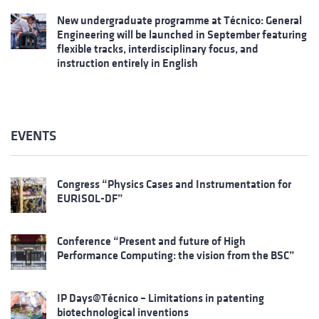
New undergraduate programme at Técnico: General
Engineering will be launched in September featuring
flexible tracks, interdisciplinary focus, and
instruction entirely in English
EVENTS
Congress “Physics Cases and Instrumentation for
EURISOL-DF”
Conference “Present and future of High
Performance Computing: the vision from the BSC”
IP Days@Técnico – Limitations in patenting
biotechnological inventions