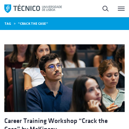
Skip
Search
M
to
content
»
TAG
“CRACK THE CASE”
Career Training Workshop “Crack the