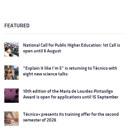
FEATURED
National Call for Public Higher Education: 1st Call is
open until 6 August
“Explain it like I’m 5” is returning to Técnico with
eight new science talks
10th edition of the Maria de Lourdes Pintasilgo
Award is open for applications until 15 September
Técnico+ presents its training offer for the second
semester of 2026