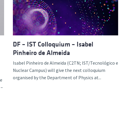
d and Lifelong Learning
DF – IST Colloquium – Isabel
Pinheiro de Almeida
Isabel Pinheiro de Almeida (C2TN; IST/Tecnológico e
Nuclear Campus) will give the next colloquium
organised by the Department of Physics at...
ce
 –