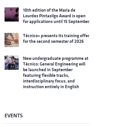
10th edition of the Maria de
Lourdes Pintasilgo Award is open
for applications until 15 September
Técnico+ presents its training offer
for the second semester of 2026
New undergraduate programme at
Técnico: General Engineering will
be launched in September
featuring flexible tracks,
interdisciplinary focus, and
instruction entirely in English
EVENTS