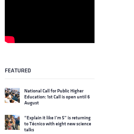
FEATURED
National Call for Public Higher
Education: 1st Call is open until 6
August
“Explain it like I’m 5” is returning
to Técnico with eight new science
talks