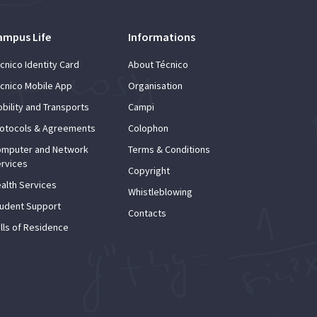
ampus Life
Informations
cnico Identity Card
About Técnico
cnico Mobile App
Organisation
bility and Transports
Campi
otocols & Agreements
Colophon
mputer and Network
Terms & Conditions
rvices
Copyright
alth Services
Whistleblowing
udent Support
Contacts
lls of Residence