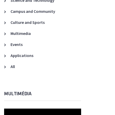
Science and Technology
A3ES Credentials
Campus and Community
Culture and Sports
Multimedia
Events
Applications
All
MULTIMÉDIA