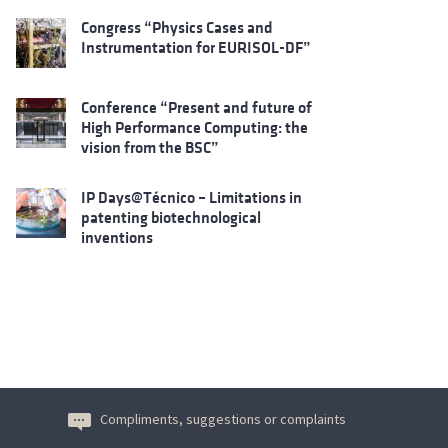
Congress “Physics Cases and
Instrumentation for EURISOL-DF”
Conference “Present and future of
High Performance Computing: the
vision from the BSC”
IP Days@Técnico – Limitations in
patenting biotechnological
inventions
Compliments, suggestions or complaints