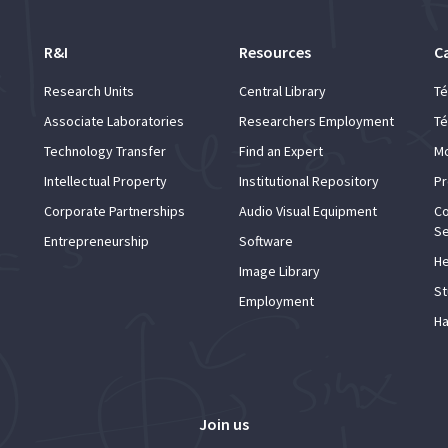
R&I
Resources
C
Research Units
Central Library
Té
Associate Laboratories
Researchers Employment
Té
Technology Transfer
Find an Expert
Mo
Intellectual Property
Institutional Repository
Pr
Corporate Partnerships
Audio Visual Equipment
Co
Se
Entrepreneurship
Software
He
Image Library
St
Employment
Ha
Join us