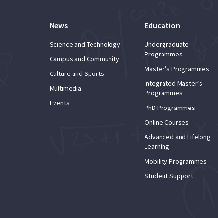
News
Education
Science and Technology
Undergraduate
Programmes
Campus and Community
Master’s Programmes
Culture and Sports
Integrated Master’s
Multimedia
Programmes
Events
PhD Programmes
Online Courses
Advanced and Lifelong
Learning
Mobility Programmes
Student Support