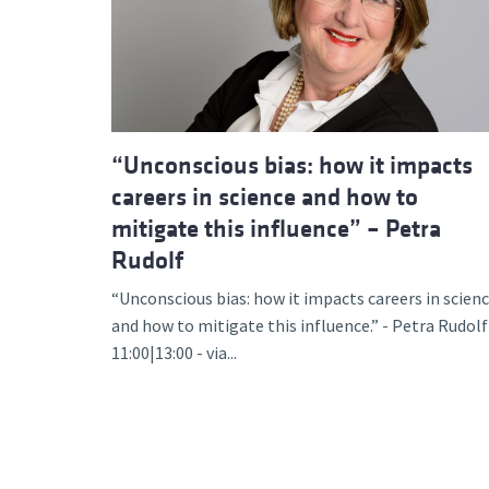
Advance
“Unconscious bias: how it impacts
careers in science and how to
mitigate this influence” – Petra
Rudolf
“Unconscious bias: how it impacts careers in scien
and how to mitigate this influence.” - Petra Rudolf
11:00|13:00 - via...