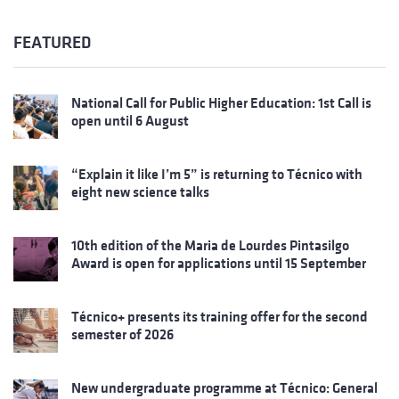
FEATURED
National Call for Public Higher Education: 1st Call is
open until 6 August
“Explain it like I’m 5” is returning to Técnico with
eight new science talks
10th edition of the Maria de Lourdes Pintasilgo
Award is open for applications until 15 September
Técnico+ presents its training offer for the second
semester of 2026
New undergraduate programme at Técnico: General