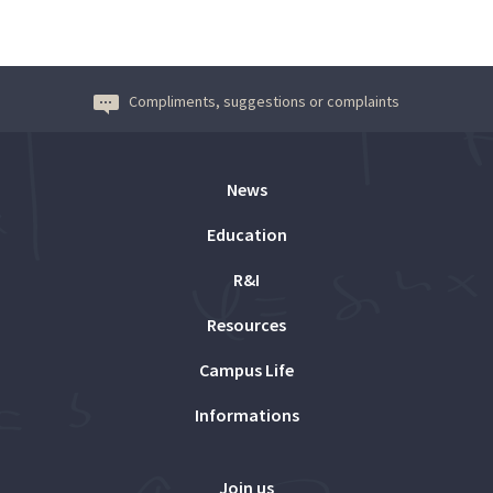
Compliments, suggestions or complaints
News
Education
R&I
Resources
Campus Life
Informations
Join us