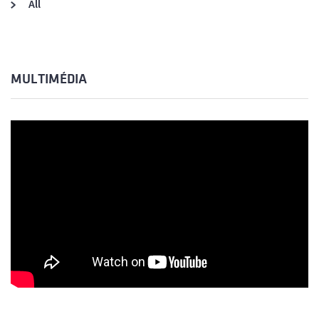
All
MULTIMÉDIA