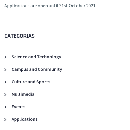
Applications are open until 31st October 2021....
CATEGORIAS
Science and Technology
Campus and Community
Culture and Sports
Multimedia
Events
Applications