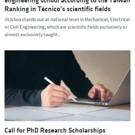
engineering school according to the Taiwan
Ranking in Técnico’s scientific fields
ULisboa stands out at national level in Mechanical, Electrical
or Civil Engineering, which are scientific fields exclusively or
almost exclusively taught...
Call for PhD Research Scholarships