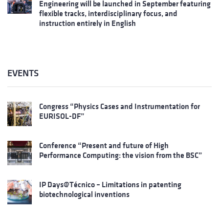
Engineering will be launched in September featuring
flexible tracks, interdisciplinary focus, and
instruction entirely in English
EVENTS
Congress “Physics Cases and Instrumentation for
EURISOL-DF”
Conference “Present and future of High
Performance Computing: the vision from the BSC”
IP Days@Técnico – Limitations in patenting
biotechnological inventions