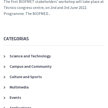
The first BIOFMET stakeholders’ workshop will take place at
Técnico congress centre, on 2nd and 3rd June 2022.
Programme. The BIOFMED...
CATEGORIAS
Science and Technology
Campus and Community
Culture and Sports
Multimedia
Events
Applications