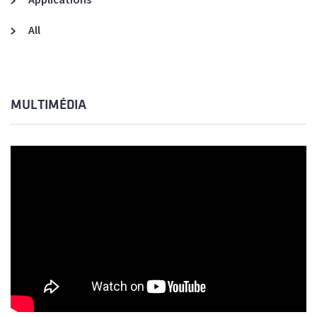
All
MULTIMÉDIA