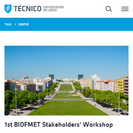
Skip
Search
M
to
content
»
TAG
EMPIR
1st BIOFMET Stakeholders’ Workshop