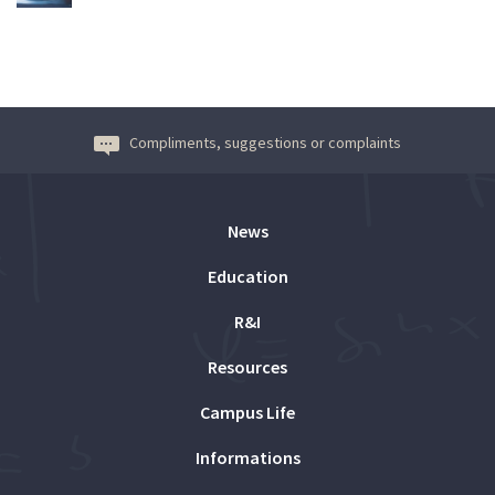
Compliments, suggestions or complaints
News
Education
R&I
Resources
Campus Life
Informations