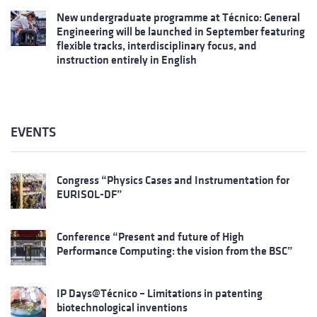
New undergraduate programme at Técnico: General
Engineering will be launched in September featuring
flexible tracks, interdisciplinary focus, and
instruction entirely in English
EVENTS
Congress “Physics Cases and Instrumentation for
EURISOL-DF”
Conference “Present and future of High
Performance Computing: the vision from the BSC”
IP Days@Técnico – Limitations in patenting
biotechnological inventions