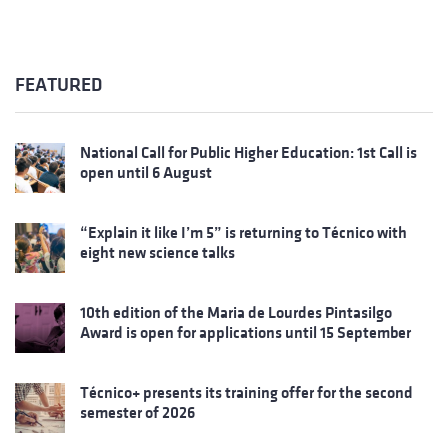
FEATURED
National Call for Public Higher Education: 1st Call is
open until 6 August
“Explain it like I’m 5” is returning to Técnico with
eight new science talks
10th edition of the Maria de Lourdes Pintasilgo
Award is open for applications until 15 September
Técnico+ presents its training offer for the second
semester of 2026