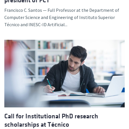
president of FCT
Francisco C. Santos — Full Professor at the Department of
Computer Science and Engineering of Instituto Superior
Técnico and INESC-ID Artificial...
Call for Institutional PhD research
scholarships at Técnico