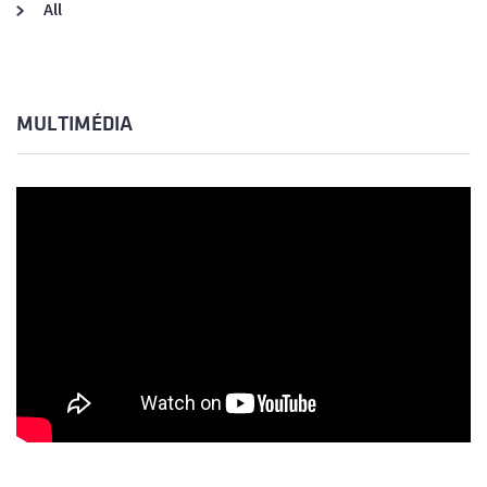
All
MULTIMÉDIA