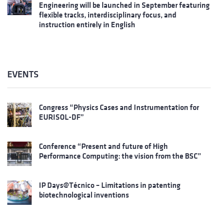
Engineering will be launched in September featuring
flexible tracks, interdisciplinary focus, and
instruction entirely in English
EVENTS
Congress “Physics Cases and Instrumentation for
EURISOL-DF”
Conference “Present and future of High
Performance Computing: the vision from the BSC”
IP Days@Técnico – Limitations in patenting
biotechnological inventions