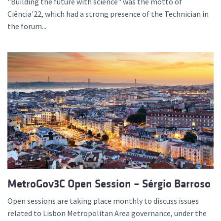
"Building the future with science" was the motto of
Ciência'22, which had a strong presence of the Technician in
the forum...
MetroGov3C Open Session – Sérgio Barroso
Open sessions are taking place monthly to discuss issues
related to Lisbon Metropolitan Area governance, under the