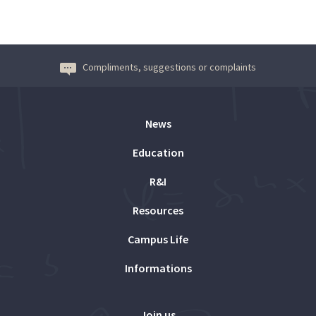
Compliments, suggestions or complaints
News
Education
R&I
Resources
Campus Life
Informations
Join us