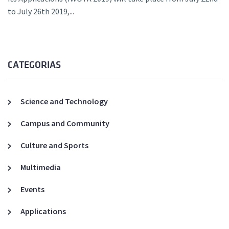
to July 26th 2019,...
CATEGORIAS
Science and Technology
Campus and Community
Culture and Sports
Multimedia
Events
Applications