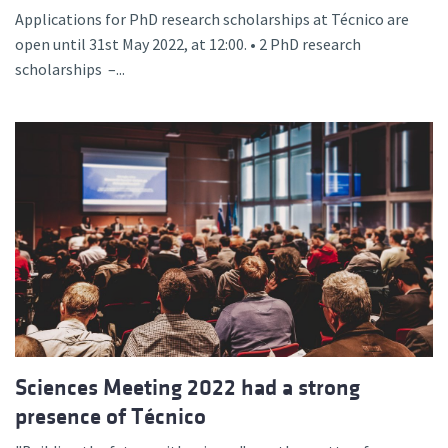
Applications for PhD research scholarships at Técnico are
open until 31st May 2022, at 12:00. • 2 PhD research
scholarships –...
Sciences Meeting 2022 had a strong
presence of Técnico