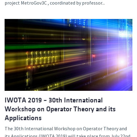
project MetroGov3C , coordinated by professor...
IWOTA 2019 – 30th International
Workshop on Operator Theory and its
Applications
The 30th International Workshop on Operator Theory and
its Applications (IWOTA 2019) will take place from July 22nd