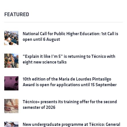
FEATURED
National Call for Public Higher Education: 1st Call is
open until 6 August
“Explain it like I’m 5” is returning to Técnico with
eight new science talks
10th edition of the Maria de Lourdes Pintasilgo
Award is open for applications until 15 September
Técnico+ presents its training offer for the second
semester of 2026
New undergraduate programme at Técnico: General