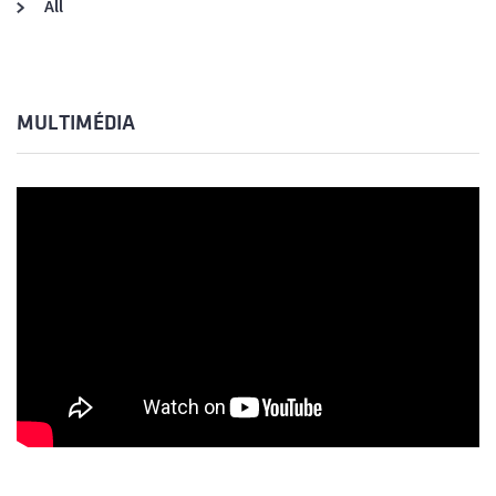
All
MULTIMÉDIA