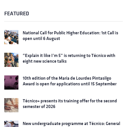
FEATURED
National Call for Public Higher Education: 1st Call is
open until 6 August
“Explain it like I’m 5” is returning to Técnico with
eight new science talks
10th edition of the Maria de Lourdes Pintasilgo
Award is open for applications until 15 September
Técnico+ presents its training offer for the second
semester of 2026
New undergraduate programme at Técnico: General