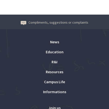
Compliments, suggestions or complaints
News
Education
R&I
Resources
Campus Life
Informations
Join us