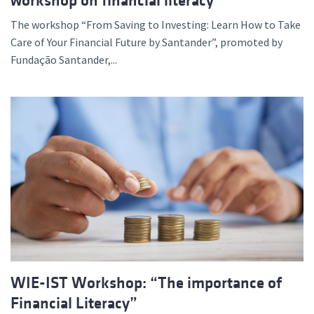
workshop on financial literacy
The workshop “From Saving to Investing: Learn How to Take
Care of Your Financial Future by Santander”, promoted by
Fundação Santander,...
WIE-IST Workshop: “The importance of
Financial Literacy”