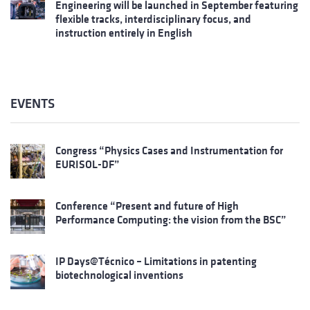
Engineering will be launched in September featuring
flexible tracks, interdisciplinary focus, and
instruction entirely in English
EVENTS
Congress “Physics Cases and Instrumentation for
EURISOL-DF”
Conference “Present and future of High
Performance Computing: the vision from the BSC”
IP Days@Técnico – Limitations in patenting
biotechnological inventions