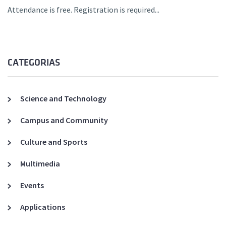
Attendance is free. Registration is required...
CATEGORIAS
Science and Technology
Campus and Community
Culture and Sports
Multimedia
Events
Applications