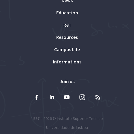
News
Education
R&I
Resources
Campus Life
Informations
Join us
1997 – 2026 ©
Instituto Superior Técnico
Universidade de Lisboa