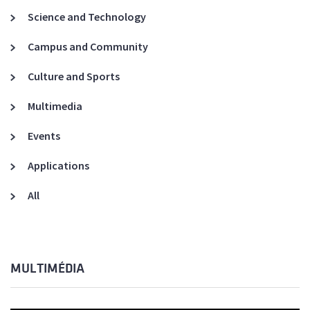
Science and Technology
Campus and Community
Culture and Sports
Multimedia
Events
Applications
All
MULTIMÉDIA