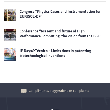
Congress “Physics Cases and Instrumentation for
EURISOL-DF”
Conference “Present and future of High
Performance Computing: the vision from the BSC”
IP Days@Técnico – Limitations in patenting
biotechnological inventions
Compliments, suggestions or complaints