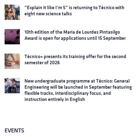
“Explain it like I’m 5” is returning to Técnico with
eight new science talks
10th edition of the Maria de Lourdes Pintasilgo
Award is open for applications until 15 September
Técnico+ presents its training offer for the second
semester of 2026
New undergraduate programme at Técnico: General
Engineering will be launched in September featuring
flexible tracks, interdisciplinary focus, and
instruction entirely in English
EVENTS