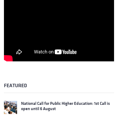
FEATURED
National Call for Public Higher Education: 1st Call is
open until 6 August