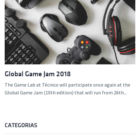
Global Game Jam 2018
The Game Lab at Técnico will participate once again at the
Global Game Jam (10th edition) that will run from 26th...
CATEGORIAS