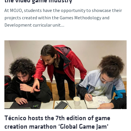
the video game industry
At MOJO, students have the opportunity to showcase their
projects created within the Games Methodology and
Development curricular unit....
Técnico hosts the 7th edition of game
creation marathon ‘Global Game Jam’