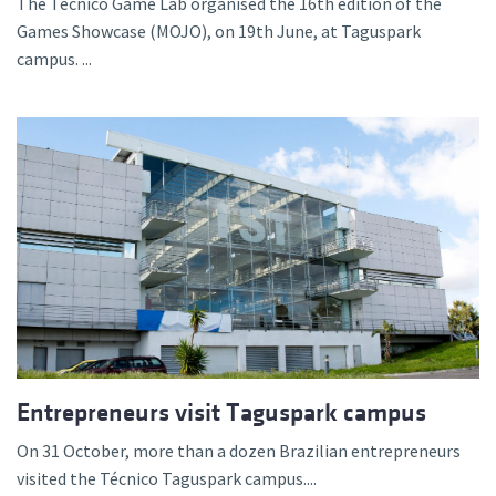
The Técnico Game Lab organised the 16th edition of the
Games Showcase (MOJO), on 19th June, at Taguspark
campus. ...
Entrepreneurs visit Taguspark campus
On 31 October, more than a dozen Brazilian entrepreneurs
visited the Técnico Taguspark campus....