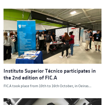
Instituto Superior Técnico participates in
the 2nd edition of FIC.A
FIC.A took place from 10th to 16th October, in Oeiras....