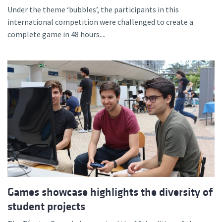
Under the theme ‘bubbles’, the participants in this
international competition were challenged to create a
complete game in 48 hours....
Games showcase highlights the diversity of
student projects