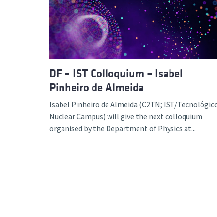
Advance
DF – IST Colloquium – Isabel
Pinheiro de Almeida
Isabel Pinheiro de Almeida (C2TN; IST/Tecnológico
Nuclear Campus) will give the next colloquium
organised by the Department of Physics at...