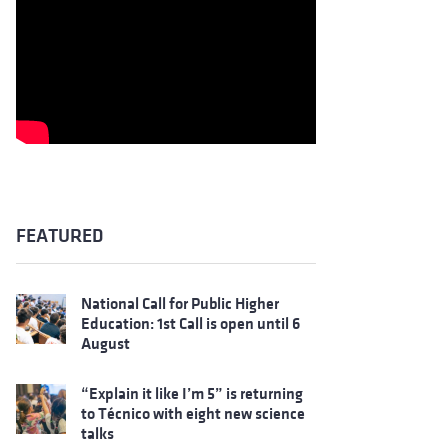
FEATURED
National Call for Public Higher
Education: 1st Call is open until 6
August
“Explain it like I’m 5” is returning
to Técnico with eight new science
talks