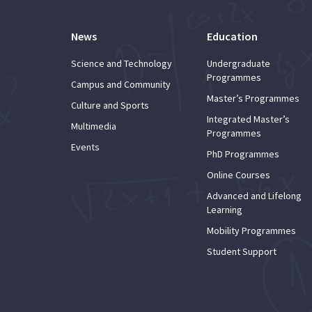
News
Education
Science and Technology
Undergraduate
Programmes
Campus and Community
Master’s Programmes
Culture and Sports
Integrated Master’s
Multimedia
Programmes
Events
PhD Programmes
Online Courses
Advanced and Lifelong
Learning
Mobility Programmes
Student Support