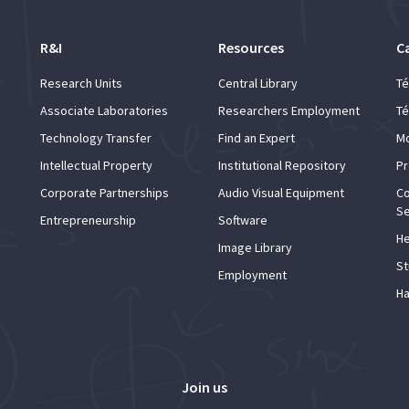
R&I
Resources
C
Research Units
Central Library
Té
Associate Laboratories
Researchers Employment
Té
Technology Transfer
Find an Expert
Mo
Intellectual Property
Institutional Repository
Pr
Corporate Partnerships
Audio Visual Equipment
Co
Se
Entrepreneurship
Software
He
Image Library
St
Employment
Ha
Join us