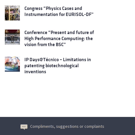
Congress “Physics Cases and
Instrumentation for EURISOL-DF”
Conference “Present and future of
High Performance Computing: the
vision from the BSC”
IP Days@Técnico – Limitations in
patenting biotechnological
inventions
Compliments, suggestions or complaints