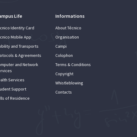
ampus Life
Informations
cnico Identity Card
About Técnico
cnico Mobile App
Organisation
bility and Transports
Campi
otocols & Agreements
Colophon
mputer and Network
Terms & Conditions
rvices
Copyright
alth Services
Whistleblowing
udent Support
Contacts
lls of Residence