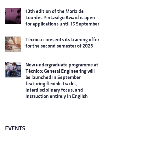
10th edition of the Maria de
Lourdes Pintasilgo Award is open
for applications until 15 September
Técnico+ presents its training offer
for the second semester of 2026
New undergraduate programme at
Técnico: General Engineering will
be launched in September
featuring flexible tracks,
interdisciplinary focus, and
instruction entirely in English
EVENTS