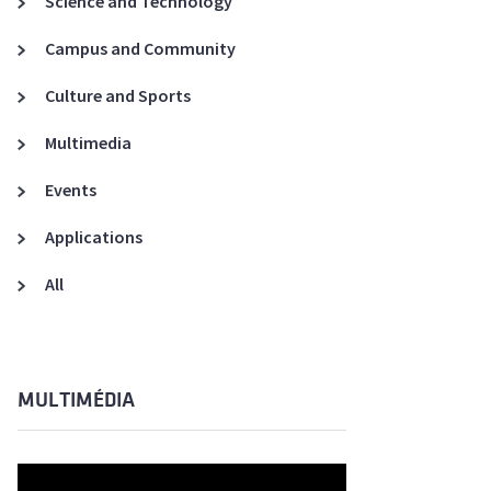
Science and Technology
A3ES Credentials
Campus and Community
Culture and Sports
Multimedia
Events
Applications
All
MULTIMÉDIA