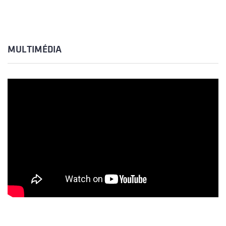
MULTIMÉDIA