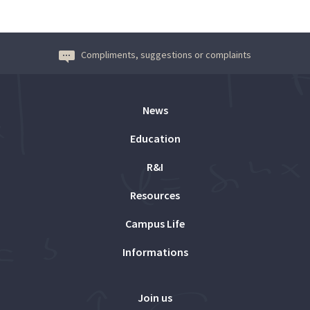
Compliments, suggestions or complaints
News
Education
R&I
Resources
Campus Life
Informations
Join us