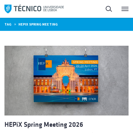
Skip
Search
M
to
content
»
TAG
HEPIX SPRING MEETING
HEPiX Spring Meeting 2026