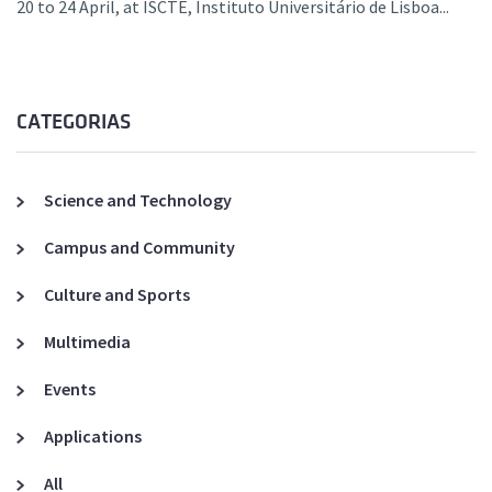
20 to 24 April, at ISCTE, Instituto Universitário de Lisboa...
CATEGORIAS
Science and Technology
Campus and Community
Culture and Sports
Multimedia
Events
Applications
All