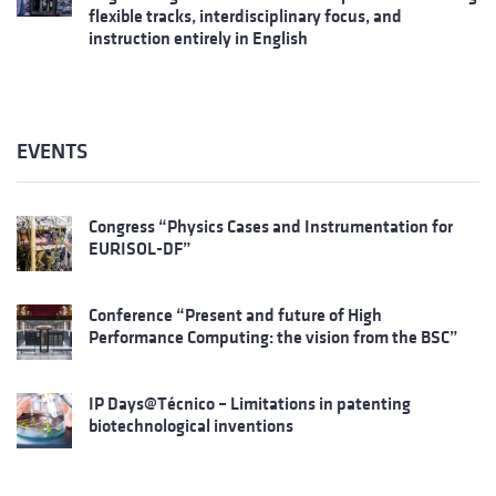
flexible tracks, interdisciplinary focus, and
instruction entirely in English
EVENTS
Congress “Physics Cases and Instrumentation for
EURISOL-DF”
Conference “Present and future of High
Performance Computing: the vision from the BSC”
IP Days@Técnico – Limitations in patenting
biotechnological inventions