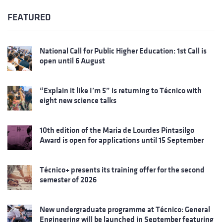
FEATURED
National Call for Public Higher Education: 1st Call is
open until 6 August
“Explain it like I’m 5” is returning to Técnico with
eight new science talks
10th edition of the Maria de Lourdes Pintasilgo
Award is open for applications until 15 September
Técnico+ presents its training offer for the second
semester of 2026
New undergraduate programme at Técnico: General
Engineering will be launched in September featuring