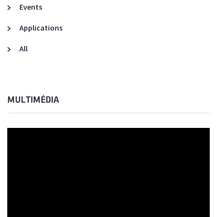
Events
Applications
All
MULTIMÉDIA