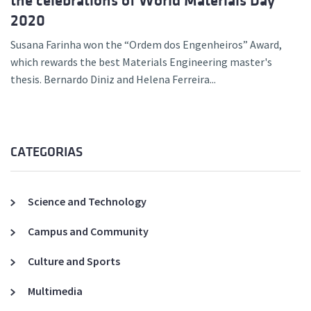
the celebrations of World Materials Day
2020
Susana Farinha won the “Ordem dos Engenheiros” Award,
which rewards the best Materials Engineering master's
thesis. Bernardo Diniz and Helena Ferreira...
CATEGORIAS
Science and Technology
Campus and Community
Culture and Sports
Multimedia