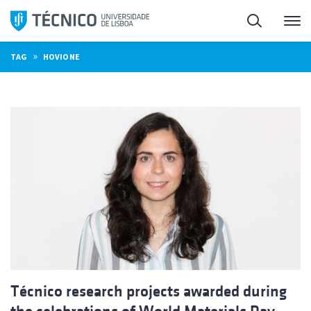
Skip
Search
M
to
content
»
TAG
HOVIONE
Técnico research projects awarded during