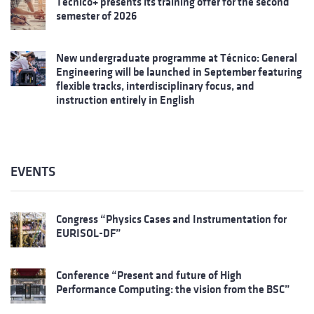
Técnico+ presents its training offer for the second
semester of 2026
New undergraduate programme at Técnico: General
Engineering will be launched in September featuring
flexible tracks, interdisciplinary focus, and
instruction entirely in English
EVENTS
Congress “Physics Cases and Instrumentation for
EURISOL-DF”
Conference “Present and future of High
Performance Computing: the vision from the BSC”