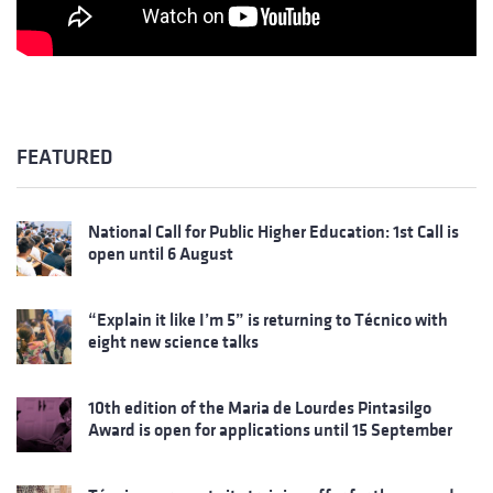
FEATURED
National Call for Public Higher Education: 1st Call is
open until 6 August
“Explain it like I’m 5” is returning to Técnico with
eight new science talks
10th edition of the Maria de Lourdes Pintasilgo
Award is open for applications until 15 September