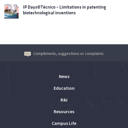
IP Days@Técnico – Limitations in patenting
biotechnological inventions
Compliments, suggestions or complaints
News
Education
R&I
Resources
Campus Life