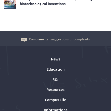
biotechnological inventions
Compliments, suggestions or complaints
News
Education
R&I
Resources
Campus Life
Informations