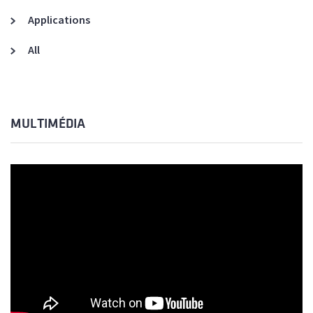
Applications
All
MULTIMÉDIA