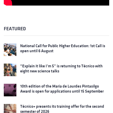
FEATURED
National Call for Public Higher Education: 1st Call is
open until 6 August
“Explain it like I’m 5” is returning to Técnico with
eight new science talks
10th edition of the Maria de Lourdes Pintasilgo
Award is open for applications until 15 September
Técnico+ presents its training offer for the second
semester of 2026