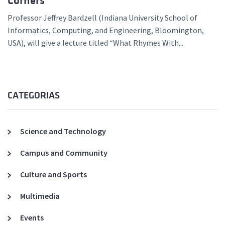
Corners
Professor Jeffrey Bardzell (Indiana University School of
Informatics, Computing, and Engineering, Bloomington,
USA), will give a lecture titled “What Rhymes With...
CATEGORIAS
Science and Technology
Campus and Community
Culture and Sports
Multimedia
Events