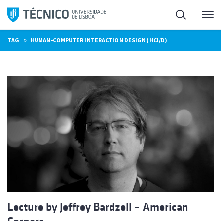
Skip
Search
M
to
content
»
TAG
HUMAN-COMPUTER INTERACTION DESIGN (HCI/D)
Lecture by Jeffrey Bardzell – American