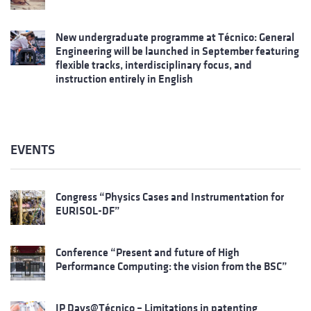
New undergraduate programme at Técnico: General
Engineering will be launched in September featuring
flexible tracks, interdisciplinary focus, and
instruction entirely in English
EVENTS
Congress “Physics Cases and Instrumentation for
EURISOL-DF”
Conference “Present and future of High
Performance Computing: the vision from the BSC”
IP Days@Técnico – Limitations in patenting