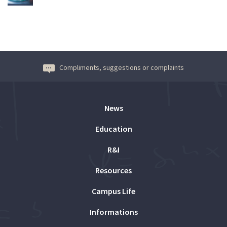
Compliments, suggestions or complaints
News
Education
R&I
Resources
Campus Life
Informations