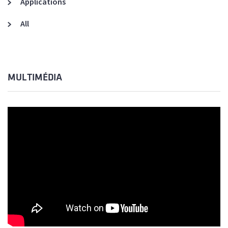
Applications
All
MULTIMÉDIA