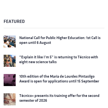
FEATURED
National Call for Public Higher Education: 1st Call is
open until 6 August
“Explain it like I’m 5” is returning to Técnico with
eight new science talks
10th edition of the Maria de Lourdes Pintasilgo
Award is open for applications until 15 September
Técnico+ presents its training offer for the second
semester of 2026