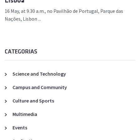
Lisboa
16 May, at 9.30 a.m., no Pavilhão de Portugal, Parque das
Nações, Lisbon ...
CATEGORIAS
Science and Technology
Campus and Community
Culture and Sports
Multimedia
Events