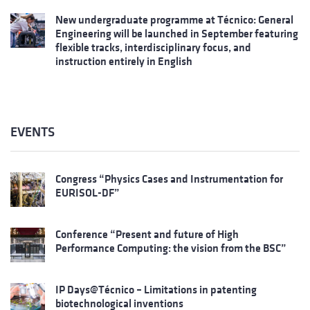
New undergraduate programme at Técnico: General
Engineering will be launched in September featuring
flexible tracks, interdisciplinary focus, and
instruction entirely in English
EVENTS
Congress “Physics Cases and Instrumentation for
EURISOL-DF”
Conference “Present and future of High
Performance Computing: the vision from the BSC”
IP Days@Técnico – Limitations in patenting
biotechnological inventions