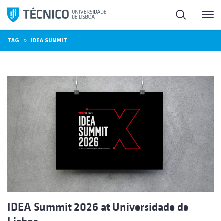
Skip
Search
M
to
content
»
TAG
IDEA SUMMIT
IDEA Summit 2026 at Universidade de