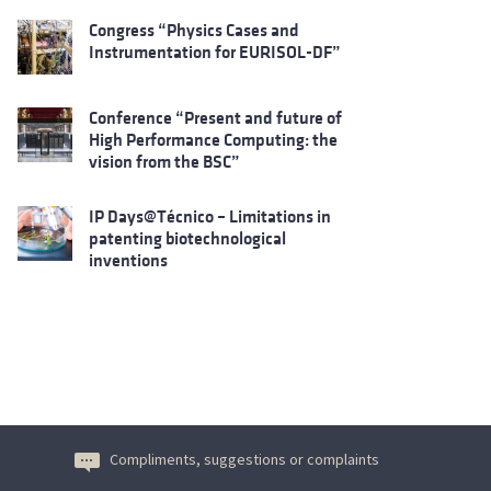
Congress “Physics Cases and
Instrumentation for EURISOL-DF”
Conference “Present and future of
High Performance Computing: the
vision from the BSC”
IP Days@Técnico – Limitations in
patenting biotechnological
inventions
Compliments, suggestions or complaints