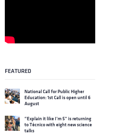
FEATURED
National Call for Public Higher
Education: 1st Call is open until 6
August
“Explain it like I’m 5” is returning
to Técnico with eight new science
talks