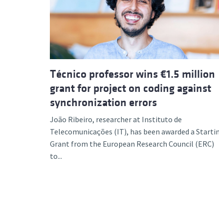
Advance
Técnico professor wins €1.5 million
grant for project on coding against
synchronization errors
João Ribeiro, researcher at Instituto de
Telecomunicações (IT), has been awarded a Starti
Grant from the European Research Council (ERC)
to...