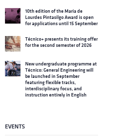
10th edition of the Maria de
Lourdes Pintasilgo Award is open
for applications until 15 September
Técnico+ presents its training offer
for the second semester of 2026
New undergraduate programme at
Técnico: General Engineering will
be launched in September
featuring flexible tracks,
interdisciplinary focus, and
instruction entirely in English
EVENTS