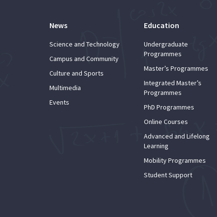
News
Education
Science and Technology
Undergraduate
Programmes
Campus and Community
Master’s Programmes
Culture and Sports
Integrated Master’s
Multimedia
Programmes
Events
PhD Programmes
Online Courses
Advanced and Lifelong
Learning
Mobility Programmes
Student Support