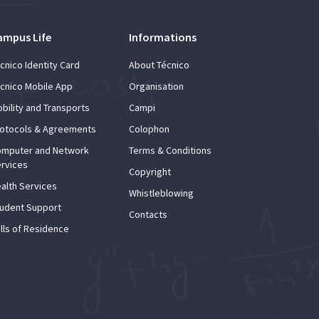
ampus Life
Informations
cnico Identity Card
About Técnico
cnico Mobile App
Organisation
bility and Transports
Campi
otocols & Agreements
Colophon
mputer and Network
Terms & Conditions
rvices
Copyright
alth Services
Whistleblowing
udent Support
Contacts
lls of Residence