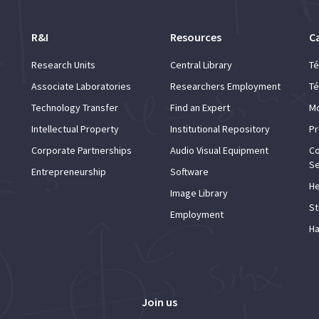
R&I
Resources
C
Research Units
Central Library
Té
Associate Laboratories
Researchers Employment
Té
Technology Transfer
Find an Expert
Mo
Intellectual Property
Institutional Repository
Pr
Corporate Partnerships
Audio Visual Equipment
Co
Se
Entrepreneurship
Software
He
Image Library
St
Employment
Ha
Join us