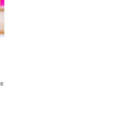
d and Lifelong Learning
ng