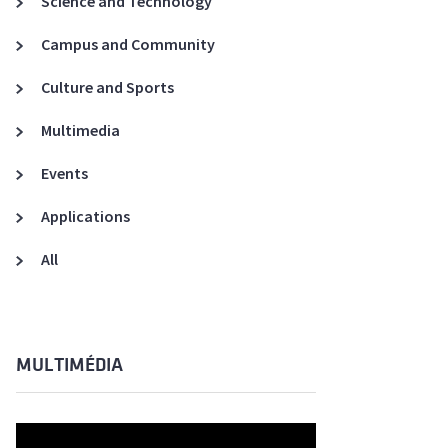
Science and Technology
A3ES Credentials
Campus and Community
Culture and Sports
Multimedia
Events
Applications
All
MULTIMÉDIA