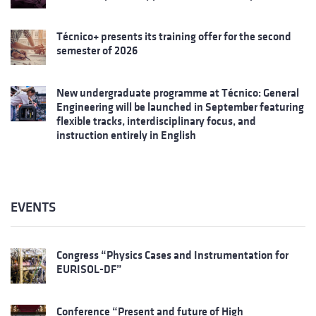
Técnico+ presents its training offer for the second
semester of 2026
New undergraduate programme at Técnico: General
Engineering will be launched in September featuring
flexible tracks, interdisciplinary focus, and
instruction entirely in English
EVENTS
Congress “Physics Cases and Instrumentation for
EURISOL-DF”
Conference “Present and future of High