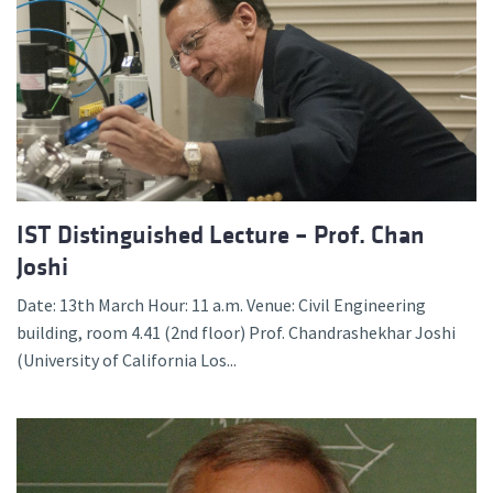
IST Distinguished Lecture – Prof. Chan
Joshi
Date: 13th March Hour: 11 a.m. Venue: Civil Engineering
building, room 4.41 (2nd floor) Prof. Chandrashekhar Joshi
(University of California Los...