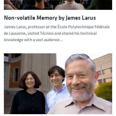
Non-volatile Memory by James Larus
James Larus, professor at the École Polytechnique Fédérale
de Lausanne, visited Técnico and shared his technical
knowledge with a vast audience....