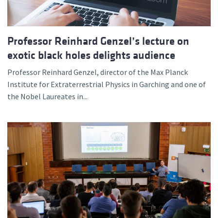
Professor Reinhard Genzel’s lecture on
exotic black holes delights audience
Professor Reinhard Genzel, director of the Max Planck
Institute for Extraterrestrial Physics in Garching and one of
the Nobel Laureates in...