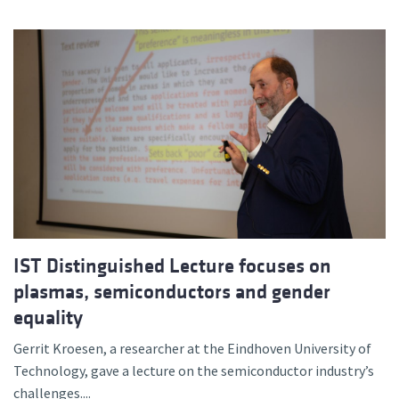
IST Distinguished Lecture focuses on
plasmas, semiconductors and gender
equality
Gerrit Kroesen, a researcher at the Eindhoven University of
Technology, gave a lecture on the semiconductor industry’s
challenges....