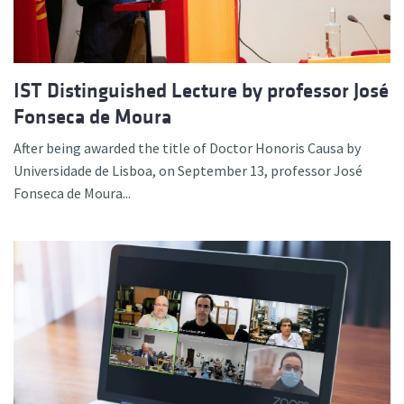
IST Distinguished Lecture by professor José
Fonseca de Moura
After being awarded the title of Doctor Honoris Causa by
Universidade de Lisboa, on September 13, professor José
Fonseca de Moura...