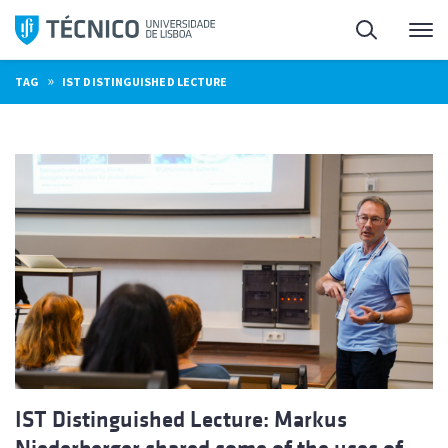
Skip
Search
M
to
content
»
TAG
IST DISTINGUISHED LECTURE
IST Distinguished Lecture: Markus