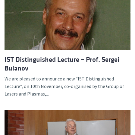
IST Distinguished Lecture – Prof. Sergei
Bulanov
We are pleased to announce a new “IST Distinguished
Lecture”, on 10th November, co-organised by the Group of
Lasers and Plasmas,...