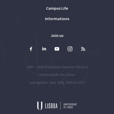
Campus Life
Informations
Join us
1997 – 2026 ©
Instituto Superior Técnico
Universidade de Lisboa
Last update: June 20th, 2024 at 14:27