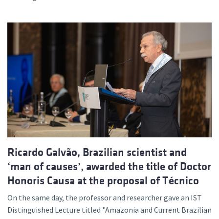
Ricardo Galvão, Brazilian scientist and
‘man of causes’, awarded the title of Doctor
Honoris Causa at the proposal of Técnico
On the same day, the professor and researcher gave an IST
Distinguished Lecture titled "Amazonia and Current Brazilian