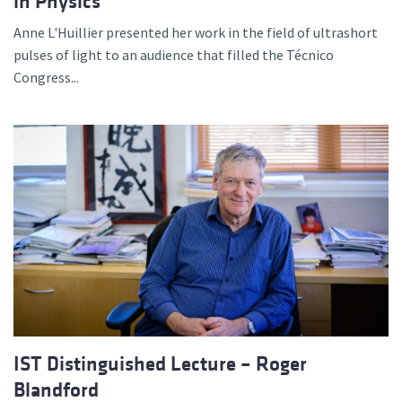
in Physics
Anne L'Huillier presented her work in the field of ultrashort
pulses of light to an audience that filled the Técnico
Congress...
IST Distinguished Lecture – Roger
Blandford