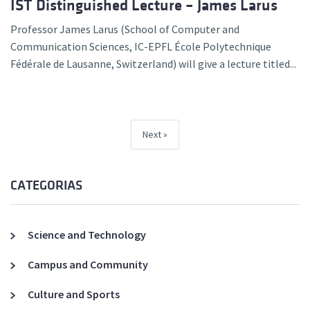
IST Distinguished Lecture – James Larus
Professor James Larus (School of Computer and
Communication Sciences, IC-EPFL École Polytechnique
Fédérale de Lausanne, Switzerland) will give a lecture titled...
Next
CATEGORIAS
Science and Technology
Campus and Community
Culture and Sports