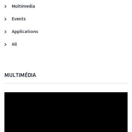
Multimedia
Events
Applications
All
MULTIMÉDIA