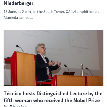
Niederberger
18 June, at 2 p.m., in the South Tower, QA.1.4 amphitheatre,
Alameda campus...
Técnico hosts Distinguished Lecture by the
fifth woman who received the Nobel Prize