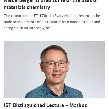
Niederberger shared some of the uses of
materials chemistry
The researcher at ETH Zürich (Switzerland) presented the
main achievements of his research into nanoparticles and
aerogels. In an interview, he...
IST Distinguished Lecture – Markus