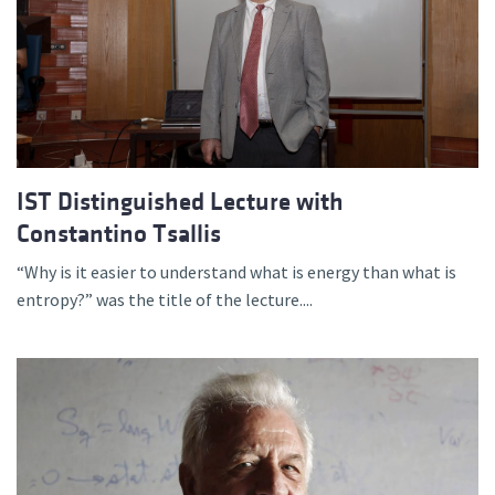
IST Distinguished Lecture with
Constantino Tsallis
“Why is it easier to understand what is energy than what is
entropy?” was the title of the lecture....