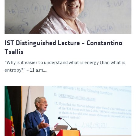
IST Distinguished Lecture – Constantino
Tsallis
"Why is it easier to understand what is energy than what is
entropy?" – 11 a.m....