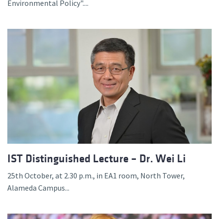
Environmental Policy"....
IST Distinguished Lecture – Dr. Wei Li
25th October, at 2.30 p.m., in EA1 room, North Tower,
Alameda Campus...