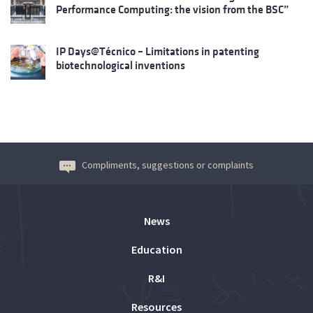
Performance Computing: the vision from the BSC”
IP Days@Técnico – Limitations in patenting
biotechnological inventions
Compliments, suggestions or complaints
News
Education
R&I
Resources