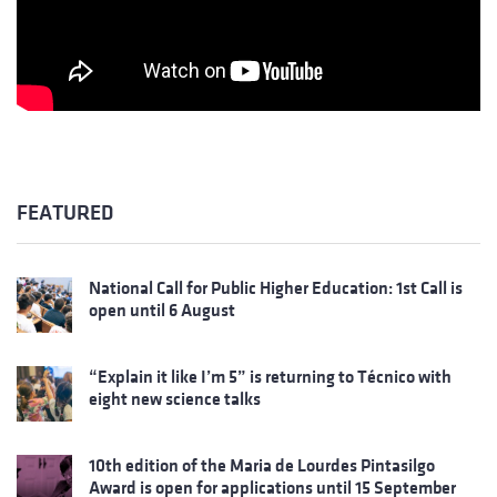
FEATURED
National Call for Public Higher Education: 1st Call is
open until 6 August
“Explain it like I’m 5” is returning to Técnico with
eight new science talks
10th edition of the Maria de Lourdes Pintasilgo
Award is open for applications until 15 September