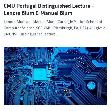
CMU Portugal Distinguished Lecture –
Lenore Blum & Manuel Blum
Lenore Blum and Manuel Blum (Carnegie Mellon School of
Computer Science, SCS-CMU, Pittsburgh, PA, USA) will give a
CMU/IST Distinguished lecture...