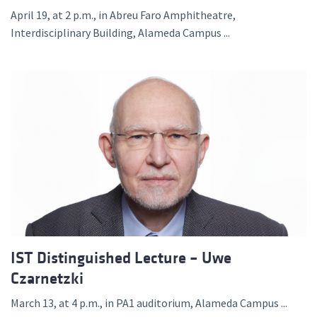
April 19, at 2 p.m., in Abreu Faro Amphitheatre,
Interdisciplinary Building, Alameda Campus ...
IST Distinguished Lecture – Uwe
Czarnetzki
March 13, at 4 p.m., in PA1 auditorium, Alameda Campus ...