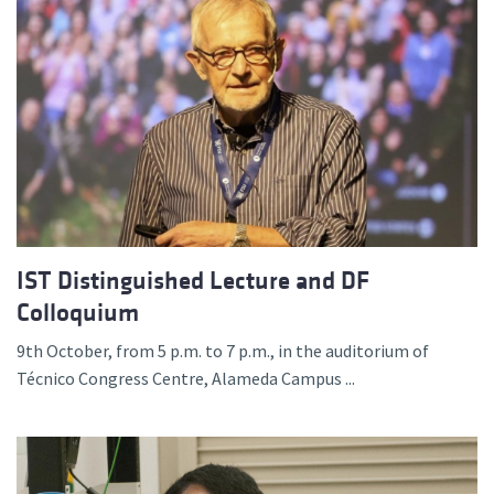
IST Distinguished Lecture and DF
Colloquium
9th October, from 5 p.m. to 7 p.m., in the auditorium of
Técnico Congress Centre, Alameda Campus ...