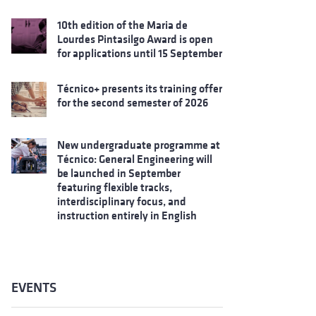
10th edition of the Maria de
Lourdes Pintasilgo Award is open
for applications until 15 September
Técnico+ presents its training offer
for the second semester of 2026
New undergraduate programme at
Técnico: General Engineering will
be launched in September
featuring flexible tracks,
interdisciplinary focus, and
instruction entirely in English
EVENTS