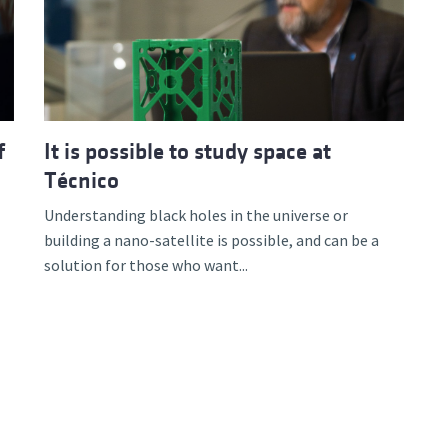
d and Lifelong Learning
f
It is possible to study space at
Técnico
Understanding black holes in the universe or
building a nano-satellite is possible, and can be a
solution for those who want...