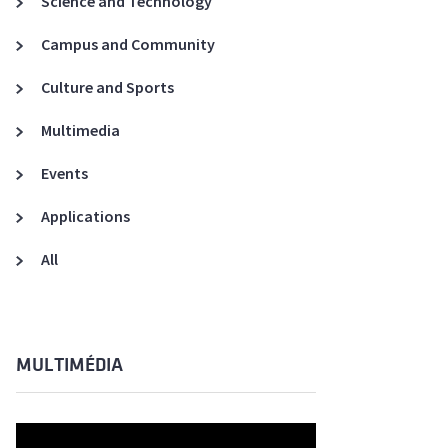
Science and Technology
A3ES Credentials
Campus and Community
Culture and Sports
Multimedia
Events
Applications
All
MULTIMÉDIA