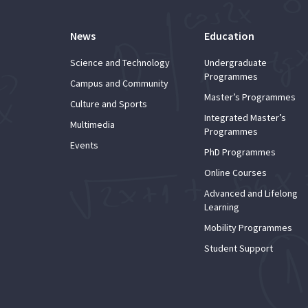
News
Education
Science and Technology
Undergraduate
Programmes
Campus and Community
Master’s Programmes
Culture and Sports
Integrated Master’s
Multimedia
Programmes
Events
PhD Programmes
Online Courses
Advanced and Lifelong
Learning
Mobility Programmes
Student Support