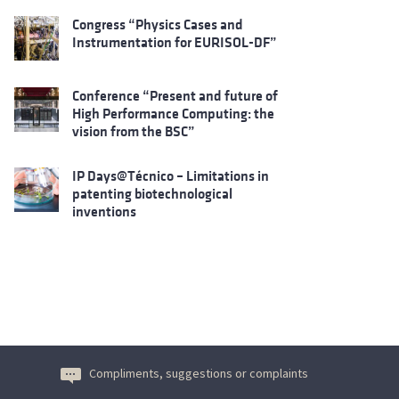
Congress “Physics Cases and
Instrumentation for EURISOL-DF”
Conference “Present and future of
High Performance Computing: the
vision from the BSC”
IP Days@Técnico – Limitations in
patenting biotechnological
inventions
Compliments, suggestions or complaints