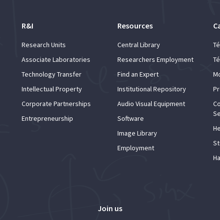
R&I
Resources
C
Research Units
Central Library
Té
Associate Laboratories
Researchers Employment
Té
Technology Transfer
Find an Expert
Mo
Intellectual Property
Institutional Repository
Pr
Corporate Partnerships
Audio Visual Equipment
Co
Se
Entrepreneurship
Software
He
Image Library
St
Employment
Ha
Join us