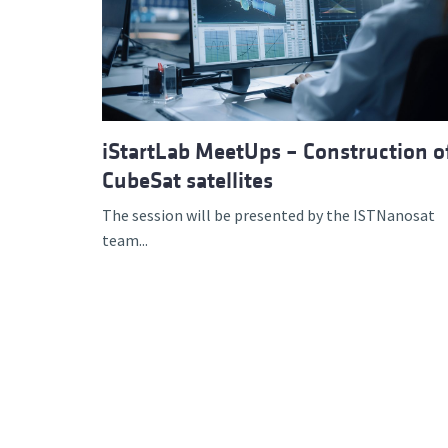
Advance
iStartLab MeetUps – Construction o
CubeSat satellites
The session will be presented by the ISTNanosat
team...