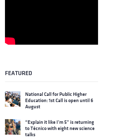
FEATURED
National Call for Public Higher
Education: 1st Call is open until 6
August
“Explain it like I’m 5” is returning
to Técnico with eight new science
talks