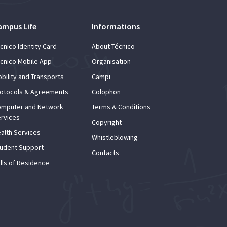
ampus Life
Informations
cnico Identity Card
About Técnico
cnico Mobile App
Organisation
bility and Transports
Campi
otocols & Agreements
Colophon
mputer and Network
Terms & Conditions
rvices
Copyright
alth Services
Whistleblowing
udent Support
Contacts
lls of Residence