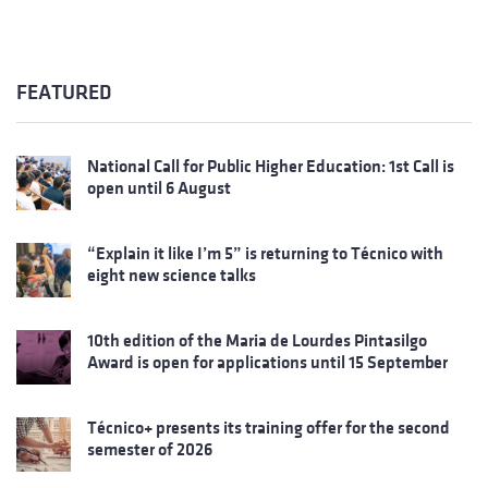
FEATURED
National Call for Public Higher Education: 1st Call is
open until 6 August
“Explain it like I’m 5” is returning to Técnico with
eight new science talks
10th edition of the Maria de Lourdes Pintasilgo
Award is open for applications until 15 September
Técnico+ presents its training offer for the second
semester of 2026