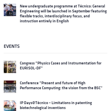
New undergraduate programme at Técnico: General
Engineering will be launched in September featuring
flexible tracks, interdisciplinary focus, and
instruction entirely in English
EVENTS
Congress “Physics Cases and Instrumentation for
EURISOL-DF”
Conference “Present and future of High
Performance Computing: the vision from the BSC”
IP Days@Técnico – Limitations in patenting
biotechnological inventions