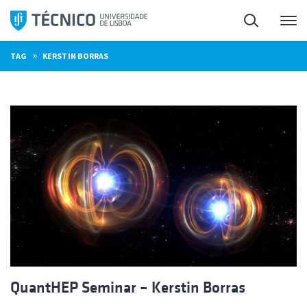
Skip
Search
M
to
content
»
TAG
KERSTIN BORRAS
QuantHEP Seminar – Kerstin Borras