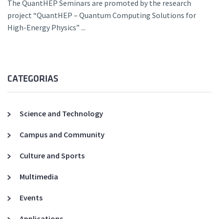
The QuantHEP Seminars are promoted by the research
project “QuantHEP – Quantum Computing Solutions for
High-Energy Physics” ...
CATEGORIAS
Science and Technology
Campus and Community
Culture and Sports
Multimedia
Events
Applications