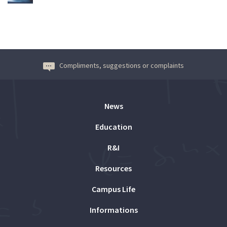
Compliments, suggestions or complaints
News
Education
R&I
Resources
Campus Life
Informations