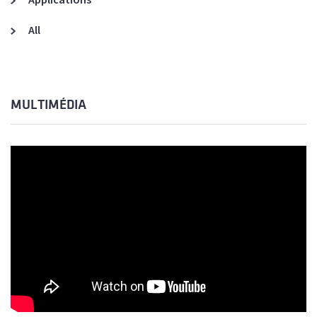
All
MULTIMÉDIA