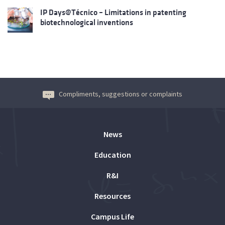
IP Days@Técnico – Limitations in patenting
biotechnological inventions
Compliments, suggestions or complaints
News
Education
R&I
Resources
Campus Life