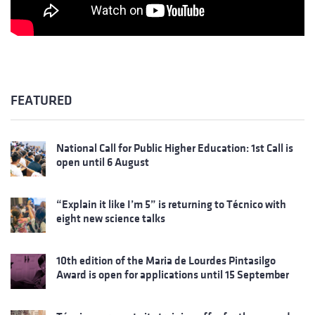
FEATURED
National Call for Public Higher Education: 1st Call is
open until 6 August
“Explain it like I’m 5” is returning to Técnico with
eight new science talks
10th edition of the Maria de Lourdes Pintasilgo
Award is open for applications until 15 September