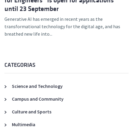
for Engineers” is open for applications
until 23 September
Generative AI has emerged in recent years as the
transformational technology for the digital age, and has
breathed new life into...
CATEGORIAS
Science and Technology
Campus and Community
Culture and Sports
Multimedia