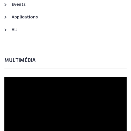
Events
Applications
All
MULTIMÉDIA