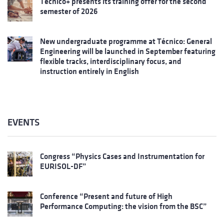
Técnico+ presents its training offer for the second
semester of 2026
New undergraduate programme at Técnico: General
Engineering will be launched in September featuring
flexible tracks, interdisciplinary focus, and
instruction entirely in English
EVENTS
Congress “Physics Cases and Instrumentation for
EURISOL-DF”
Conference “Present and future of High
Performance Computing: the vision from the BSC”