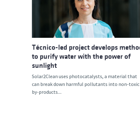
Advance
Técnico-led project develops metho
to purify water with the power of
sunlight
Solar2Clean uses photocatalysts, a material that
can break down harmful pollutants into non-toxic
by-products....