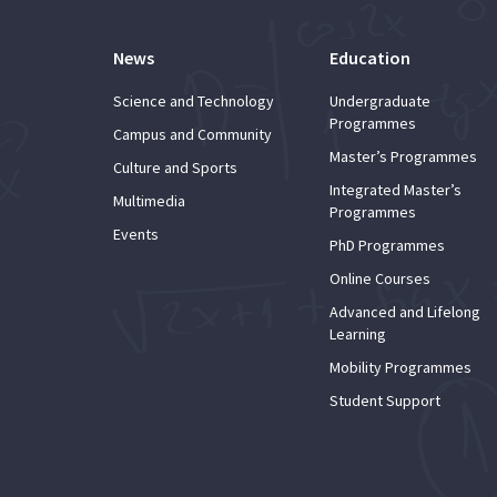
News
Education
Science and Technology
Undergraduate
Programmes
Campus and Community
Master’s Programmes
Culture and Sports
Integrated Master’s
Multimedia
Programmes
Events
PhD Programmes
Online Courses
Advanced and Lifelong
Learning
Mobility Programmes
Student Support