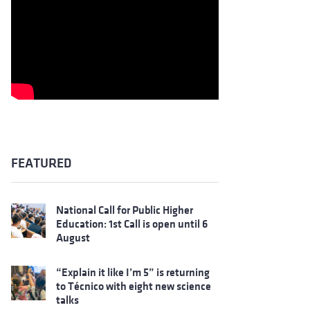
FEATURED
National Call for Public Higher
Education: 1st Call is open until 6
August
“Explain it like I’m 5” is returning
to Técnico with eight new science
talks