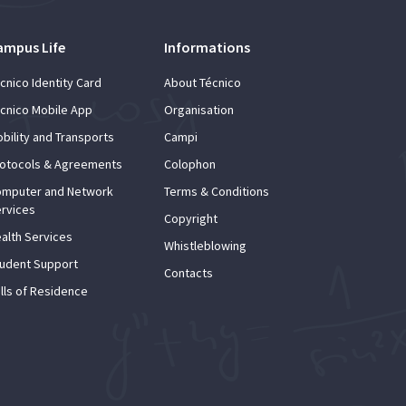
ampus Life
Informations
cnico Identity Card
About Técnico
cnico Mobile App
Organisation
bility and Transports
Campi
otocols & Agreements
Colophon
mputer and Network
Terms & Conditions
rvices
Copyright
alth Services
Whistleblowing
udent Support
Contacts
lls of Residence