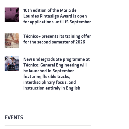
10th edition of the Maria de
Lourdes Pintasilgo Award is open
for applications until 15 September
Técnico+ presents its training offer
for the second semester of 2026
New undergraduate programme at
Técnico: General Engineering will
be launched in September
featuring flexible tracks,
interdisciplinary focus, and
instruction entirely in English
EVENTS