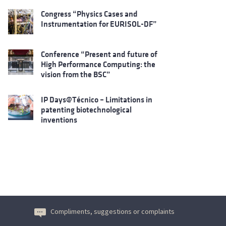
Congress “Physics Cases and
Instrumentation for EURISOL-DF”
Conference “Present and future of
High Performance Computing: the
vision from the BSC”
IP Days@Técnico – Limitations in
patenting biotechnological
inventions
Compliments, suggestions or complaints