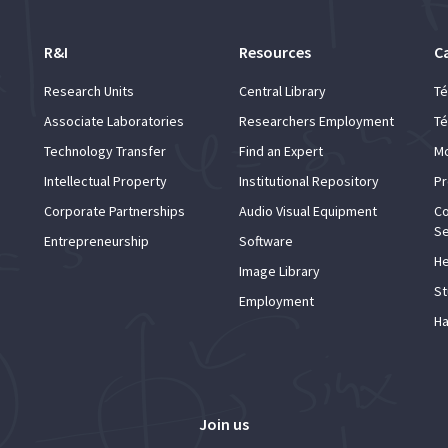
R&I
Resources
C
Research Units
Central Library
Té
Associate Laboratories
Researchers Employment
Té
Technology Transfer
Find an Expert
Mo
Intellectual Property
Institutional Repository
Pr
Corporate Partnerships
Audio Visual Equipment
Co
Se
Entrepreneurship
Software
He
Image Library
St
Employment
Ha
Join us