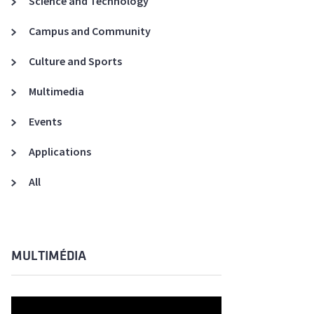
Science and Technology
A3ES Credentials
Campus and Community
Culture and Sports
Multimedia
Events
Applications
All
MULTIMÉDIA