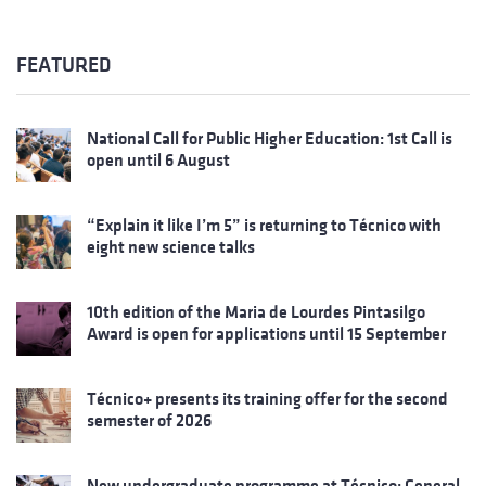
FEATURED
National Call for Public Higher Education: 1st Call is
open until 6 August
“Explain it like I’m 5” is returning to Técnico with
eight new science talks
10th edition of the Maria de Lourdes Pintasilgo
Award is open for applications until 15 September
Técnico+ presents its training offer for the second
semester of 2026
New undergraduate programme at Técnico: General