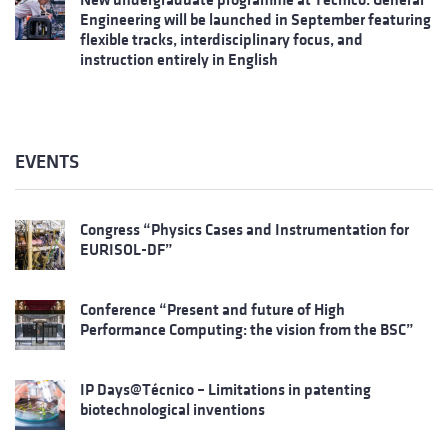
Engineering will be launched in September featuring
flexible tracks, interdisciplinary focus, and
instruction entirely in English
EVENTS
Congress “Physics Cases and Instrumentation for
EURISOL-DF”
Conference “Present and future of High
Performance Computing: the vision from the BSC”
IP Days@Técnico – Limitations in patenting
biotechnological inventions