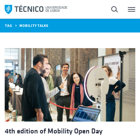
Skip
Search
M
to
content
»
TAG
MOBILITY TALKS
4th edition of Mobility Open Day