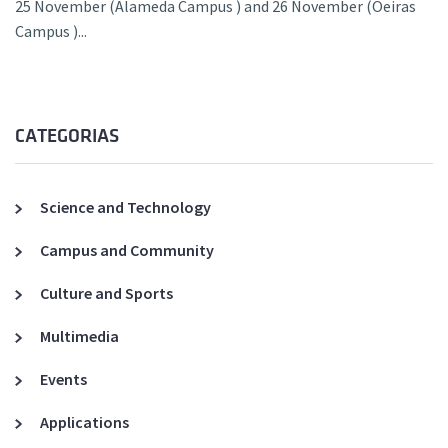
25 November (Alameda Campus ) and 26 November (Oeiras
Campus )...
CATEGORIAS
Science and Technology
Campus and Community
Culture and Sports
Multimedia
Events
Applications