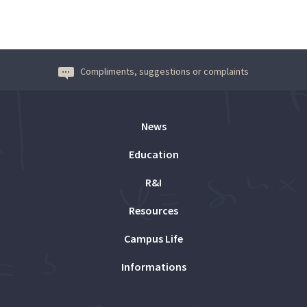
Compliments, suggestions or complaints
News
Education
R&I
Resources
Campus Life
Informations