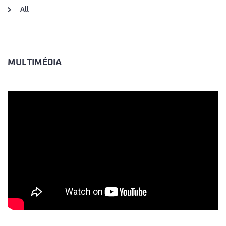
All
MULTIMÉDIA