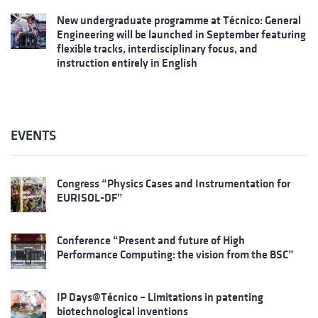
New undergraduate programme at Técnico: General
Engineering will be launched in September featuring
flexible tracks, interdisciplinary focus, and
instruction entirely in English
EVENTS
Congress “Physics Cases and Instrumentation for
EURISOL-DF”
Conference “Present and future of High
Performance Computing: the vision from the BSC”
IP Days@Técnico – Limitations in patenting
biotechnological inventions