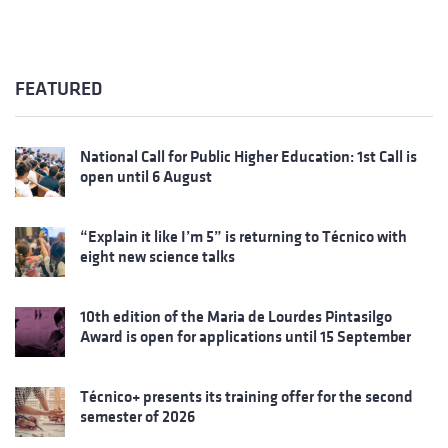
FEATURED
National Call for Public Higher Education: 1st Call is
open until 6 August
“Explain it like I’m 5” is returning to Técnico with
eight new science talks
10th edition of the Maria de Lourdes Pintasilgo
Award is open for applications until 15 September
Técnico+ presents its training offer for the second
semester of 2026