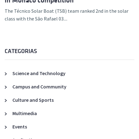
in Monaco competition
The Técnico Solar Boat (TSB) team ranked 2nd in the solar
class with the São Rafael 03....
CATEGORIAS
Science and Technology
Campus and Community
Culture and Sports
Multimedia
Events