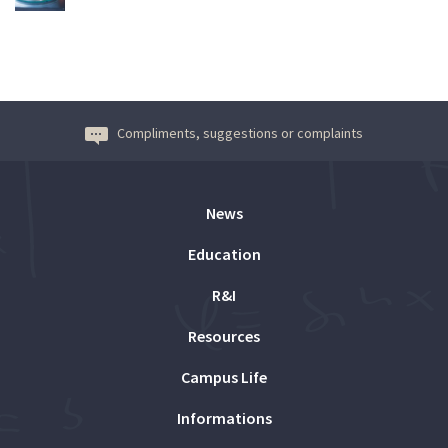
Compliments, suggestions or complaints
News
Education
R&I
Resources
Campus Life
Informations