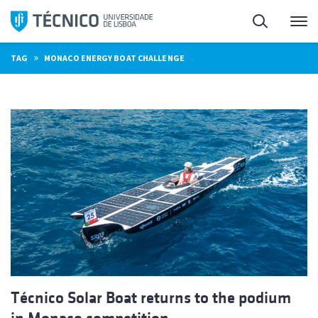
Skip
Search
M
to
content
»
TAG
MONACO ENERGY BOAT CHALLENGE
Técnico Solar Boat returns to the podium