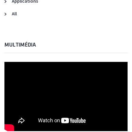
Applications
All
MULTIMÉDIA