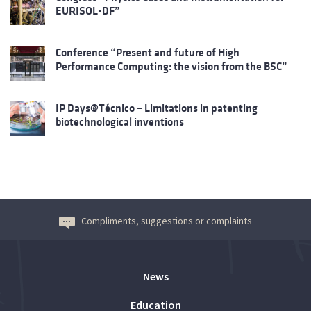
EURISOL-DF”
Conference “Present and future of High
Performance Computing: the vision from the BSC”
IP Days@Técnico – Limitations in patenting
biotechnological inventions
Compliments, suggestions or complaints
News
Education