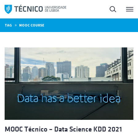
Skip
Search
M
to
content
»
TAG
MOOC COURSE
MOOC Técnico – Data Science KDD 2021