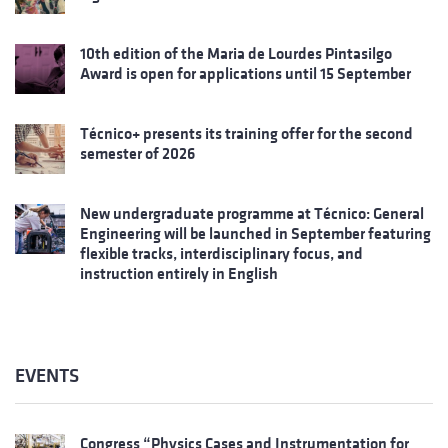
10th edition of the Maria de Lourdes Pintasilgo
Award is open for applications until 15 September
Técnico+ presents its training offer for the second
semester of 2026
New undergraduate programme at Técnico: General
Engineering will be launched in September featuring
flexible tracks, interdisciplinary focus, and
instruction entirely in English
EVENTS
Congress “Physics Cases and Instrumentation for