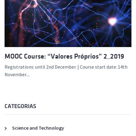
MOOC Course: “Valores Próprios” 2_2019
Registrations: until 2nd December. | Course start date: 14th
November....
CATEGORIAS
Science and Technology