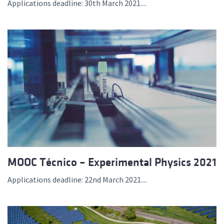
Applications deadline: 30th March 2021....
MOOC Técnico – Experimental Physics 2021
Applications deadline: 22nd March 2021....