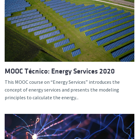
MOOC Técnico: Energy Services 2020
This MOOC course on “Energy Services” introduces the
concept of energy services and presents the modeling
principles to calculate the energy...