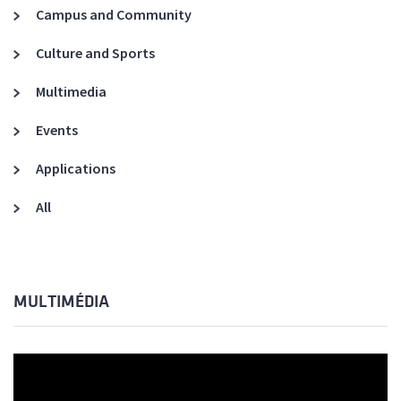
Campus and Community
Culture and Sports
Multimedia
Events
Applications
All
MULTIMÉDIA