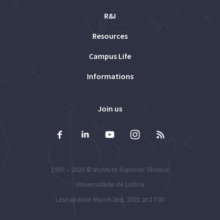
R&I
Resources
Campus Life
Informations
Join us
1997 – 2026 ©
Instituto Superior Técnico
Universidade de Lisboa
Last update: March 2nd, 2021 at 17:00