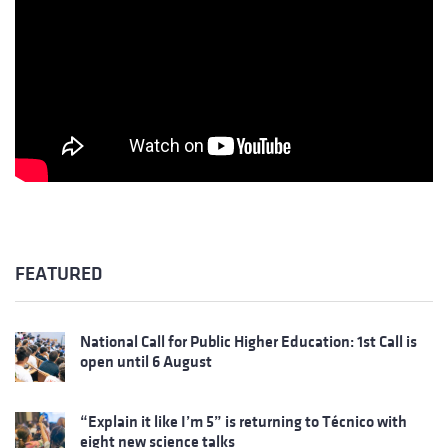
FEATURED
National Call for Public Higher Education: 1st Call is
open until 6 August
“Explain it like I’m 5” is returning to Técnico with
eight new science talks