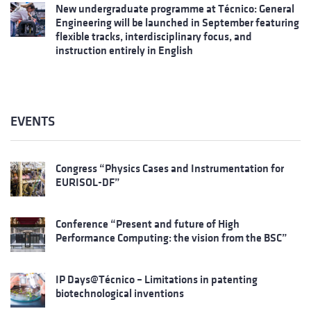
New undergraduate programme at Técnico: General
Engineering will be launched in September featuring
flexible tracks, interdisciplinary focus, and
instruction entirely in English
EVENTS
Congress “Physics Cases and Instrumentation for
EURISOL-DF”
Conference “Present and future of High
Performance Computing: the vision from the BSC”
IP Days@Técnico – Limitations in patenting
biotechnological inventions