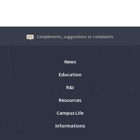
Compliments, suggestions or complaints
News
Education
R&I
Resources
Campus Life
Informations