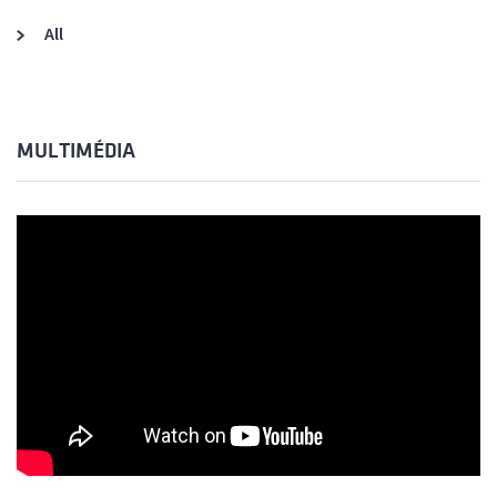
All
MULTIMÉDIA