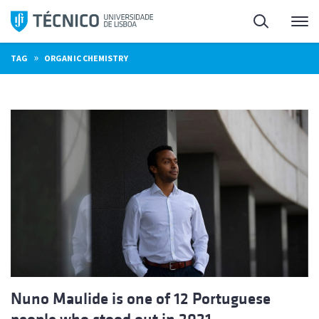
Skip
Search
M
to
content
»
TAG
ORGANIC CHEMISTRY
Nuno Maulide is one of 12 Portuguese