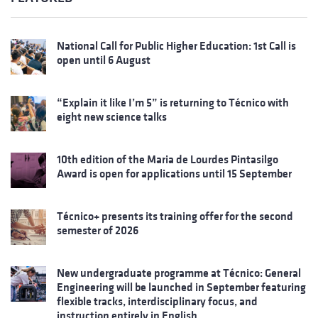
National Call for Public Higher Education: 1st Call is
open until 6 August
“Explain it like I’m 5” is returning to Técnico with
eight new science talks
10th edition of the Maria de Lourdes Pintasilgo
Award is open for applications until 15 September
Técnico+ presents its training offer for the second
semester of 2026
New undergraduate programme at Técnico: General
Engineering will be launched in September featuring
flexible tracks, interdisciplinary focus, and
instruction entirely in English