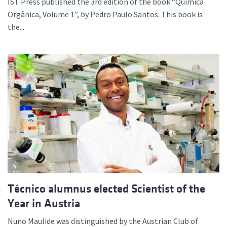
IST Press published the 3rd edition of the book “Química
Orgânica, Volume 1”, by Pedro Paulo Santos. This book is
the...
Técnico alumnus elected Scientist of the
Year in Austria
Nuno Maulide was distinguished by the Austrian Club of