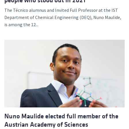
people who stood out in 2021
The Técnico alumnus and Invited Full Professor at the IST
Department of Chemical Engineering (DEQ), Nuno Maulide,
is among the 12...
Nuno Maulide elected full member of the
Austrian Academy of Sciences