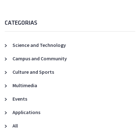
CATEGORIAS
Science and Technology
Campus and Community
Culture and Sports
Multimedia
Events
Applications
All