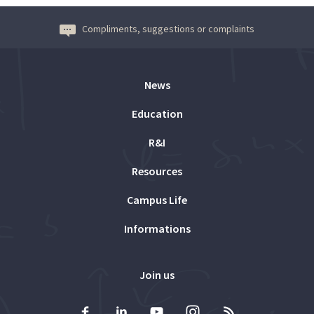
Compliments, suggestions or complaints
News
Education
R&I
Resources
Campus Life
Informations
Join us