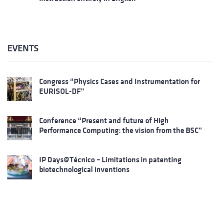
EVENTS
Congress “Physics Cases and Instrumentation for
EURISOL-DF”
Conference “Present and future of High
Performance Computing: the vision from the BSC”
IP Days@Técnico – Limitations in patenting
biotechnological inventions