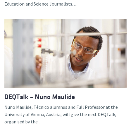
Education and Science Journalists. ...
DEQTalk – Nuno Maulide
Nuno Maulide, Técnico alumnus and Full Professor at the
University of Vienna, Austria, will give the next DEQTalk,
organised by the...