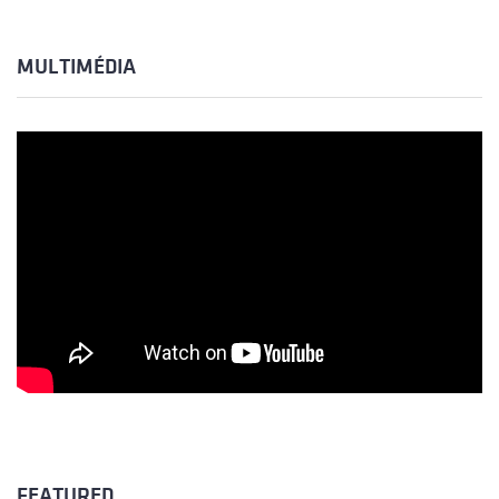
MULTIMÉDIA
FEATURED