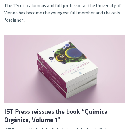
The Técnico alumnus and full professor at the University of
Vienna has become the youngest full member and the only
foreigner...
IST Press reissues the book “Química
Orgânica, Volume 1”