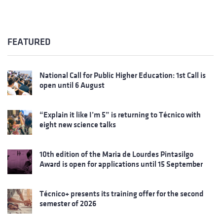
FEATURED
National Call for Public Higher Education: 1st Call is
open until 6 August
“Explain it like I’m 5” is returning to Técnico with
eight new science talks
10th edition of the Maria de Lourdes Pintasilgo
Award is open for applications until 15 September
Técnico+ presents its training offer for the second
semester of 2026