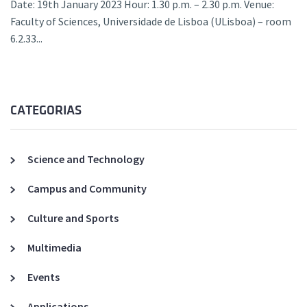
Date: 19th January 2023 Hour: 1.30 p.m. – 2.30 p.m. Venue:
Faculty of Sciences, Universidade de Lisboa (ULisboa) – room
6.2.33...
CATEGORIAS
Science and Technology
Campus and Community
Culture and Sports
Multimedia
Events
Applications