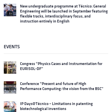
New undergraduate programme at Técnico: General
Engineering will be launched in September featuring
flexible tracks, interdisciplinary focus, and
instruction entirely in English
EVENTS
Congress “Physics Cases and Instrumentation for
EURISOL-DF”
Conference “Present and future of High
Performance Computing: the vision from the BSC”
IP Days@Técnico – Limitations in patenting
biotechnological inventions