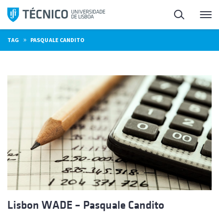
Skip
Search
M
to
content
»
TAG
PASQUALE CANDITO
Lisbon WADE – Pasquale Candito