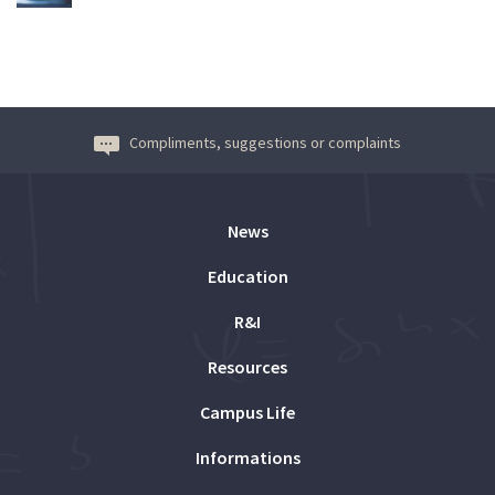
Compliments, suggestions or complaints
News
Education
R&I
Resources
Campus Life
Informations