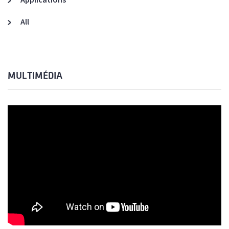
All
MULTIMÉDIA