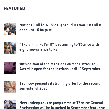
FEATURED
National Call for Public Higher Education: 1st Call is
open until 6 August
“Explain it like I’m 5” is returning to Técnico with
eight new science talks
10th edition of the Maria de Lourdes Pintasilgo
Award is open for applications until 15 September
Técnico+ presents its training offer for the second
semester of 2026
New undergraduate programme at Técnico: General
Engineering will be launched in September featuring