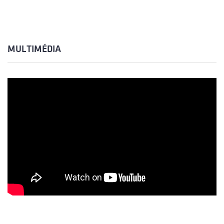
MULTIMÉDIA