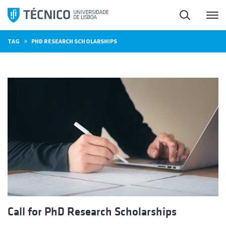
Skip
Search
M
to
content
»
TAG
PHD RESEARCH SCHOLARSHIPS
Call for PhD Research Scholarships