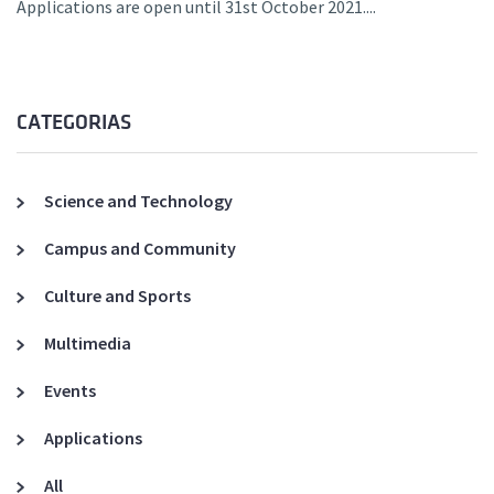
Applications are open until 31st October 2021....
CATEGORIAS
Science and Technology
Campus and Community
Culture and Sports
Multimedia
Events
Applications
All