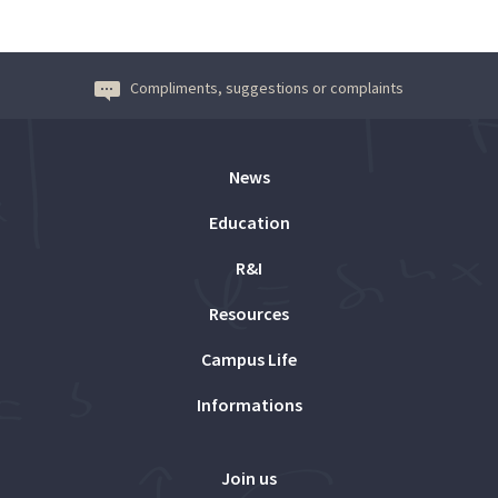
Compliments, suggestions or complaints
News
Education
R&I
Resources
Campus Life
Informations
Join us