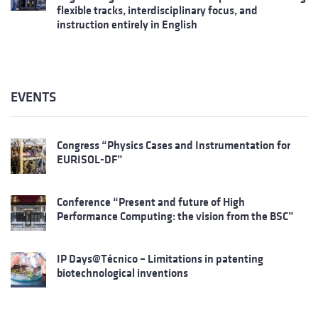
flexible tracks, interdisciplinary focus, and
instruction entirely in English
EVENTS
Congress “Physics Cases and Instrumentation for
EURISOL-DF”
Conference “Present and future of High
Performance Computing: the vision from the BSC”
IP Days@Técnico – Limitations in patenting
biotechnological inventions