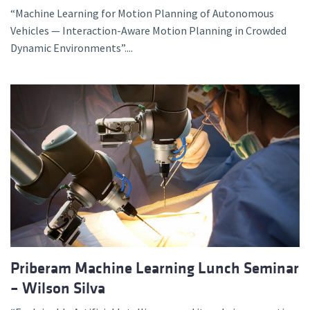
“Machine Learning for Motion Planning of Autonomous
Vehicles — Interaction-Aware Motion Planning in Crowded
Dynamic Environments”....
Priberam Machine Learning Lunch Seminar
– Wilson Silva