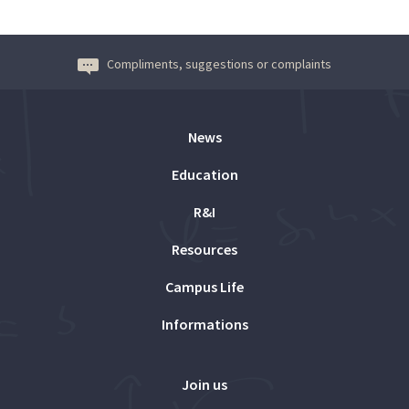
Compliments, suggestions or complaints
News
Education
R&I
Resources
Campus Life
Informations
Join us