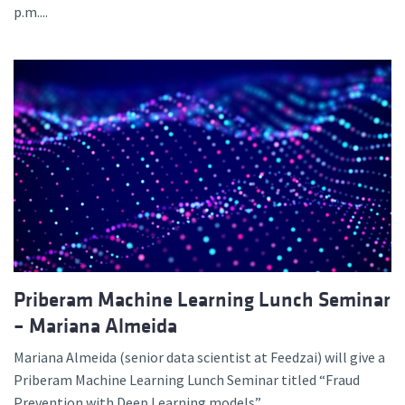
p.m....
Priberam Machine Learning Lunch Seminar
– Mariana Almeida
Mariana Almeida (senior data scientist at Feedzai) will give a
Priberam Machine Learning Lunch Seminar titled “Fraud
Prevention with Deep Learning models”,...