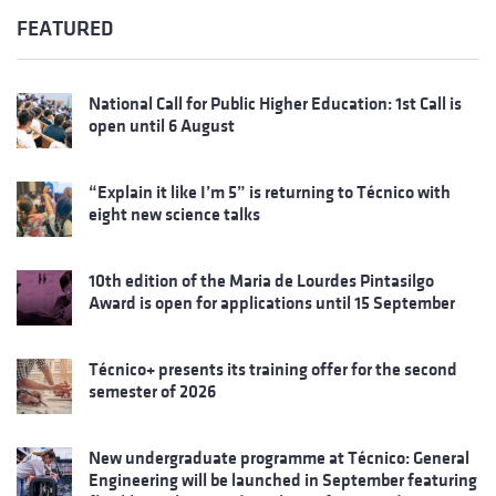
FEATURED
National Call for Public Higher Education: 1st Call is
open until 6 August
“Explain it like I’m 5” is returning to Técnico with
eight new science talks
10th edition of the Maria de Lourdes Pintasilgo
Award is open for applications until 15 September
Técnico+ presents its training offer for the second
semester of 2026
New undergraduate programme at Técnico: General
Engineering will be launched in September featuring