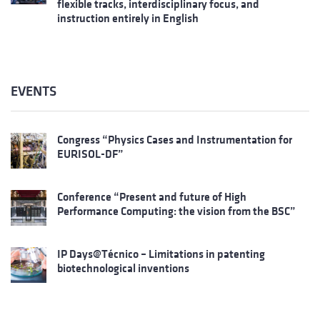
flexible tracks, interdisciplinary focus, and
instruction entirely in English
EVENTS
Congress “Physics Cases and Instrumentation for
EURISOL-DF”
Conference “Present and future of High
Performance Computing: the vision from the BSC”
IP Days@Técnico – Limitations in patenting
biotechnological inventions