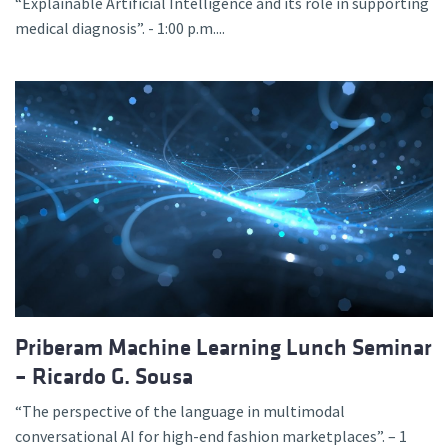
“Explainable Artificial Intelligence and its role in supporting
medical diagnosis”. - 1:00 p.m....
Priberam Machine Learning Lunch Seminar
– Ricardo G. Sousa
“The perspective of the language in multimodal
conversational AI for high-end fashion marketplaces”. – 1