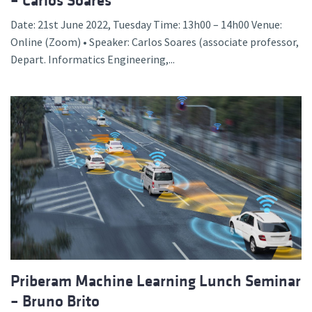
– Carlos Soares
Date: 21st June 2022, Tuesday Time: 13h00 – 14h00 Venue:
Online (Zoom) • Speaker: Carlos Soares (associate professor,
Depart. Informatics Engineering,...
Priberam Machine Learning Lunch Seminar
– Bruno Brito