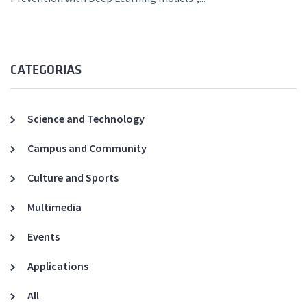
CATEGORIAS
Science and Technology
Campus and Community
Culture and Sports
Multimedia
Events
Applications
All