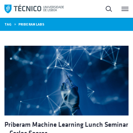
Skip
Search
M
to
content
»
TAG
PRIBERAM LABS
Priberam Machine Learning Lunch Seminar