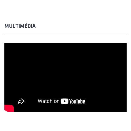
MULTIMÉDIA