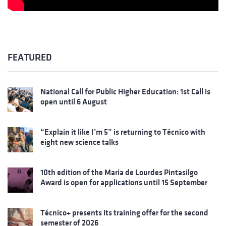
FEATURED
National Call for Public Higher Education: 1st Call is
open until 6 August
“Explain it like I’m 5” is returning to Técnico with
eight new science talks
10th edition of the Maria de Lourdes Pintasilgo
Award is open for applications until 15 September
Técnico+ presents its training offer for the second
semester of 2026