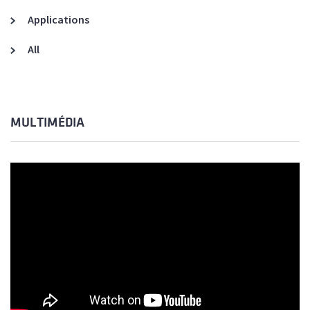
Applications
All
MULTIMÉDIA