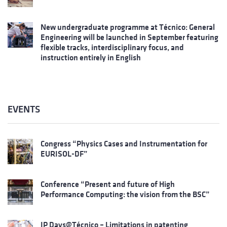
New undergraduate programme at Técnico: General
Engineering will be launched in September featuring
flexible tracks, interdisciplinary focus, and
instruction entirely in English
EVENTS
Congress “Physics Cases and Instrumentation for
EURISOL-DF”
Conference “Present and future of High
Performance Computing: the vision from the BSC”
IP Days@Técnico – Limitations in patenting