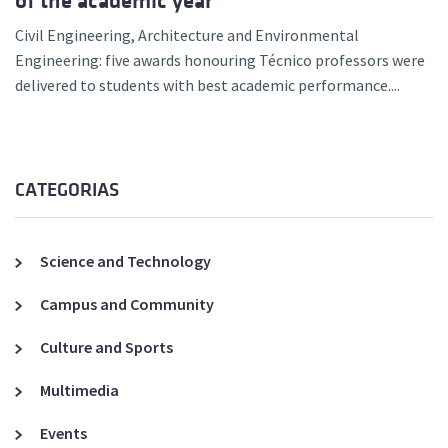
of the academic year
Civil Engineering, Architecture and Environmental
Engineering: five awards honouring Técnico professors were
delivered to students with best academic performance....
CATEGORIAS
Science and Technology
Campus and Community
Culture and Sports
Multimedia
Events