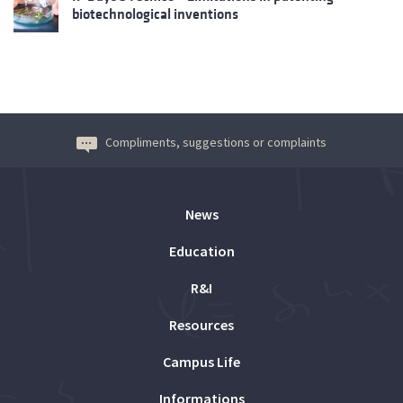
biotechnological inventions
Compliments, suggestions or complaints
News
Education
R&I
Resources
Campus Life
Informations