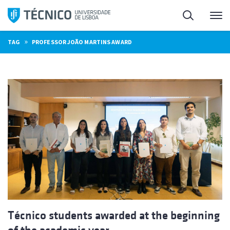
Skip
Search
M
to
content
»
TAG
PROFESSOR JOÃO MARTINS AWARD
Técnico students awarded at the beginning