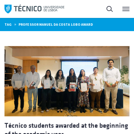
Skip
Search
M
to
content
»
TAG
PROFESSOR MANUEL DA COSTA LOBO AWARD
Técnico students awarded at the beginning