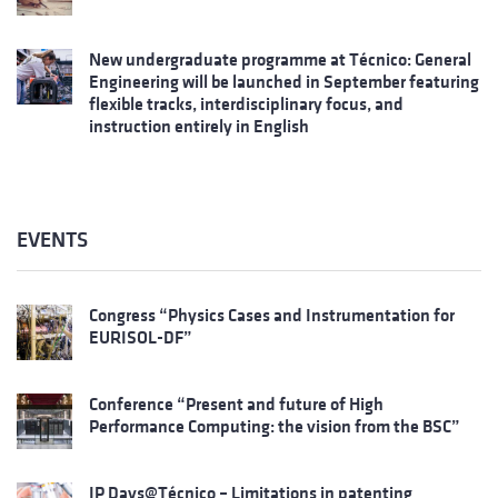
New undergraduate programme at Técnico: General
Engineering will be launched in September featuring
flexible tracks, interdisciplinary focus, and
instruction entirely in English
EVENTS
Congress “Physics Cases and Instrumentation for
EURISOL-DF”
Conference “Present and future of High
Performance Computing: the vision from the BSC”
IP Days@Técnico – Limitations in patenting