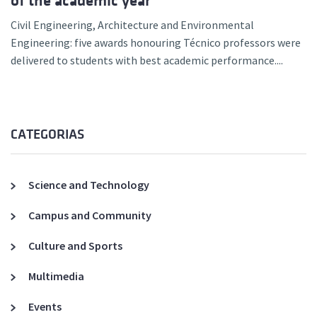
of the academic year
Civil Engineering, Architecture and Environmental
Engineering: five awards honouring Técnico professors were
delivered to students with best academic performance....
CATEGORIAS
Science and Technology
Campus and Community
Culture and Sports
Multimedia
Events