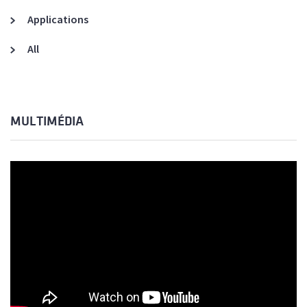
Applications
All
MULTIMÉDIA