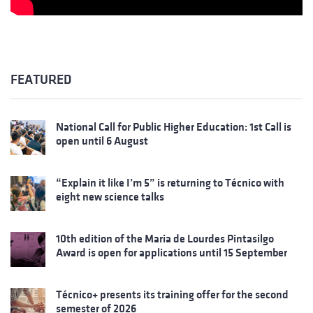
FEATURED
National Call for Public Higher Education: 1st Call is
open until 6 August
“Explain it like I’m 5” is returning to Técnico with
eight new science talks
10th edition of the Maria de Lourdes Pintasilgo
Award is open for applications until 15 September
Técnico+ presents its training offer for the second
semester of 2026