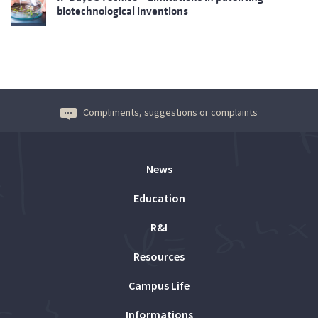
biotechnological inventions
Compliments, suggestions or complaints
News
Education
R&I
Resources
Campus Life
Informations