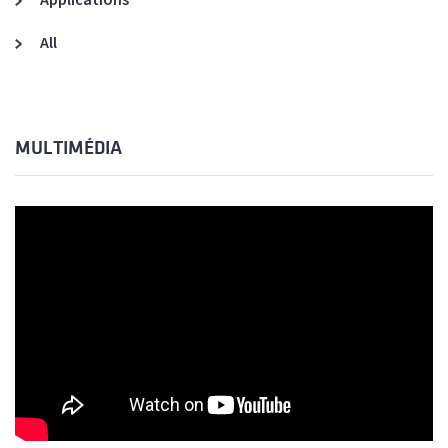
All
MULTIMÉDIA