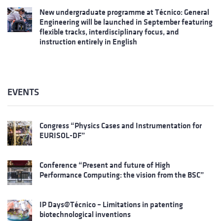
New undergraduate programme at Técnico: General
Engineering will be launched in September featuring
flexible tracks, interdisciplinary focus, and
instruction entirely in English
EVENTS
Congress “Physics Cases and Instrumentation for
EURISOL-DF”
Conference “Present and future of High
Performance Computing: the vision from the BSC”
IP Days@Técnico – Limitations in patenting
biotechnological inventions