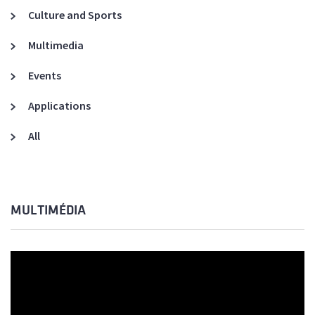
Culture and Sports
Multimedia
Events
Applications
All
MULTIMÉDIA