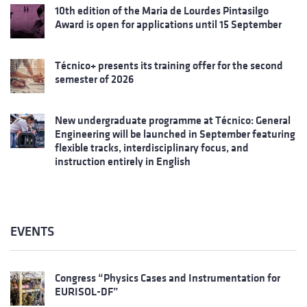
10th edition of the Maria de Lourdes Pintasilgo
Award is open for applications until 15 September
Técnico+ presents its training offer for the second
semester of 2026
New undergraduate programme at Técnico: General
Engineering will be launched in September featuring
flexible tracks, interdisciplinary focus, and
instruction entirely in English
EVENTS
Congress “Physics Cases and Instrumentation for
EURISOL-DF”