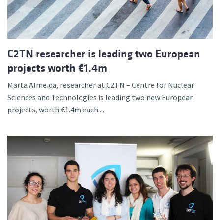
C2TN researcher is leading two European
projects worth €1.4m
Marta Almeida, researcher at C2TN – Centre for Nuclear
Sciences and Technologies is leading two new European
projects, worth €1.4m each....