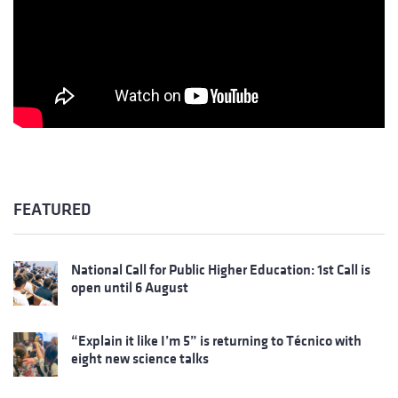
FEATURED
National Call for Public Higher Education: 1st Call is
open until 6 August
“Explain it like I’m 5” is returning to Técnico with
eight new science talks