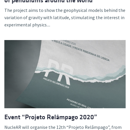
of pendulums around the world
The project aims to show the geophysical models behind the
variation of gravity with latitude, stimulating the interest in
experimental physics....
Event “Projeto Relâmpago 2020”
NucleAR will organise the 12th “Projeto Relâmpago”, from