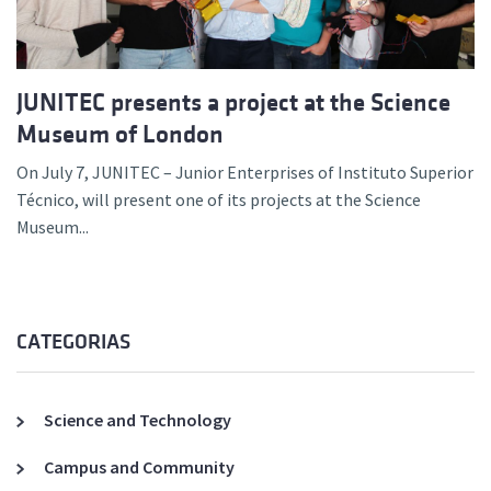
JUNITEC presents a project at the Science
Museum of London
On July 7, JUNITEC – Junior Enterprises of Instituto Superior
Técnico, will present one of its projects at the Science
Museum...
CATEGORIAS
Science and Technology
Campus and Community