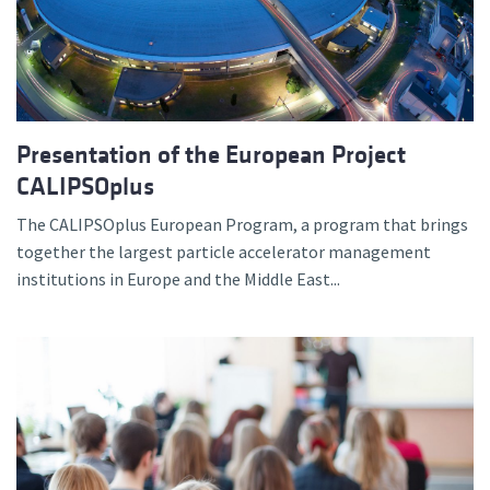
Presentation of the European Project
CALIPSOplus
The CALIPSOplus European Program, a program that brings
together the largest particle accelerator management
institutions in Europe and the Middle East...