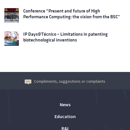
Conference “Present and future of High
Performance Computing: the vision from the BSC”
IP Days@Técnico – Limitations in patenting
biotechnological inventions
Compliments, suggestions or complaints
News
Education
R&I