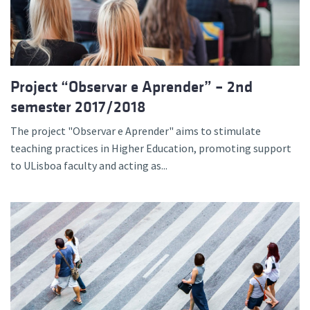
Project “Observar e Aprender” – 2nd
semester 2017/2018
The project "Observar e Aprender" aims to stimulate
teaching practices in Higher Education, promoting support
to ULisboa faculty and acting as...