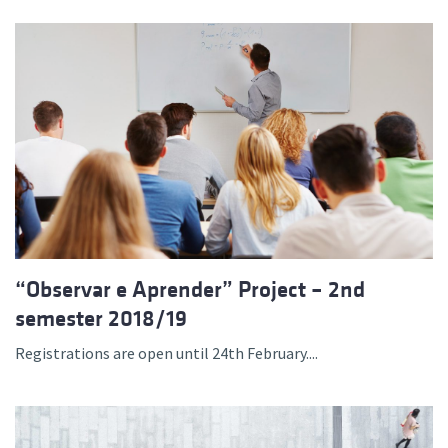
“Observar e Aprender” Project – 2nd
semester 2018/19
Registrations are open until 24th February....