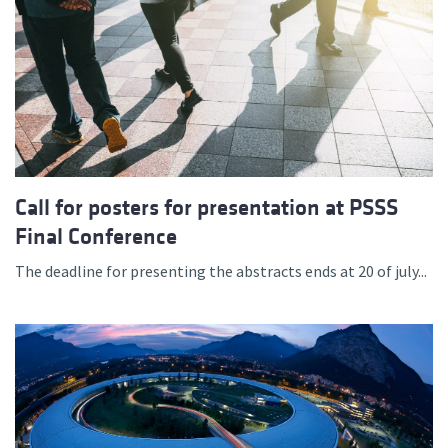
Call for posters for presentation at PSSS
Final Conference
The deadline for presenting the abstracts ends at 20 of july...