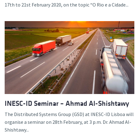
17th to 21st February 2020, on the topic “O Rio e a Cidade...
INESC-ID Seminar – Ahmad Al-Shishtawy
The Distributed Systems Group (GSD) at INESC-ID Lisboa will
organise a seminar on 28th February, at 3 p.m. Dr. Ahmad Al-
Shishtawy...