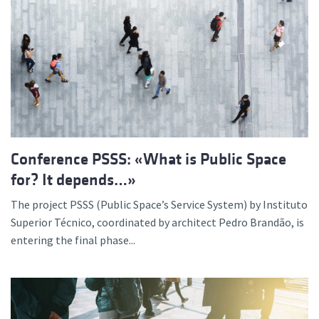
Conference PSSS: «What is Public Space
for? It depends…»
The project PSSS (Public Space’s Service System) by Instituto
Superior Técnico, coordinated by architect Pedro Brandão, is
entering the final phase...