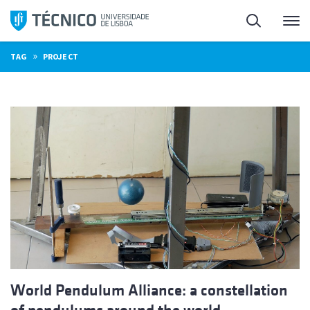
Skip
Search
M
to
content
»
TAG
PROJECT
World Pendulum Alliance: a constellation