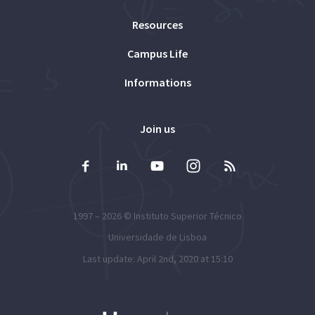
Resources
Campus Life
Informations
Join us
1997 – 2026 ©
Instituto Superior Técnico
Universidade de Lisboa
Last update: April 2nd, 2020 at 15:10