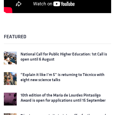
FEATURED
National Call for Public Higher Education: 1st Call is
open until 6 August
“Explain it like I’m 5” is returning to Técnico with
eight new science talks
10th edition of the Maria de Lourdes Pintasilgo
Award is open for applications until 15 September