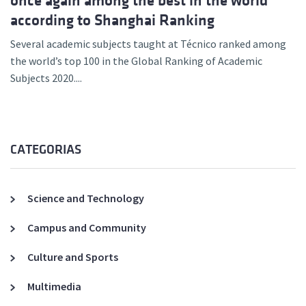
once again among the best in the world
according to Shanghai Ranking
Several academic subjects taught at Técnico ranked among
the world’s top 100 in the Global Ranking of Academic
Subjects 2020....
CATEGORIAS
Science and Technology
Campus and Community
Culture and Sports
Multimedia