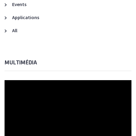
Events
Applications
All
MULTIMÉDIA