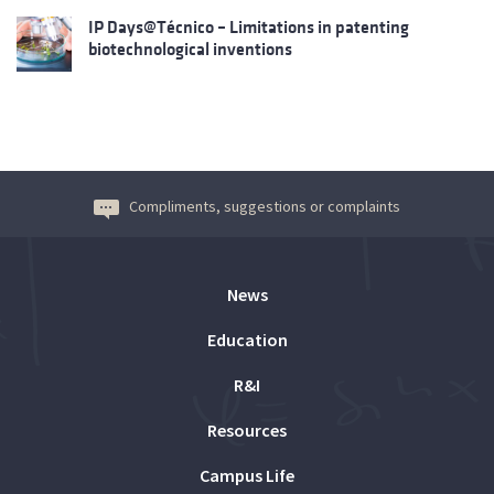
IP Days@Técnico – Limitations in patenting
biotechnological inventions
Compliments, suggestions or complaints
News
Education
R&I
Resources
Campus Life