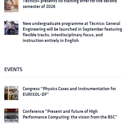
Técnico+ presents its training offer for the second
semester of 2026
New undergraduate programme at Técnico: General
Engineering will be launched in September featuring
flexible tracks, interdisciplinary focus, and
instruction entirely in English
EVENTS
Congress “Physics Cases and Instrumentation for
EURISOL-DF”
Conference “Present and future of High
Performance Computing: the vision from the BSC”