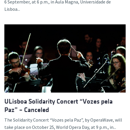
6 September, at 6 p.m., in Aula Magna, Universidade de
Lisboa...
ULisboa Solidarity Concert “Vozes pela
Paz” – Canceled
The Solidarity Concert “Vozes pela Paz”, by OperaWave, will
take place on October 25, World Opera Day, at 9 p.m., in...