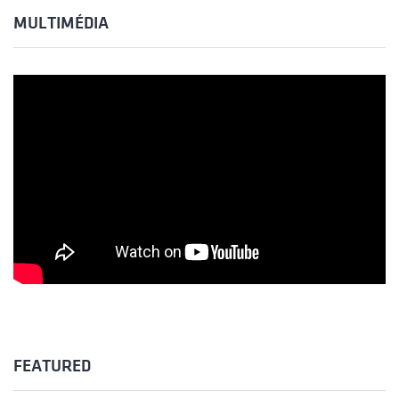
MULTIMÉDIA
FEATURED