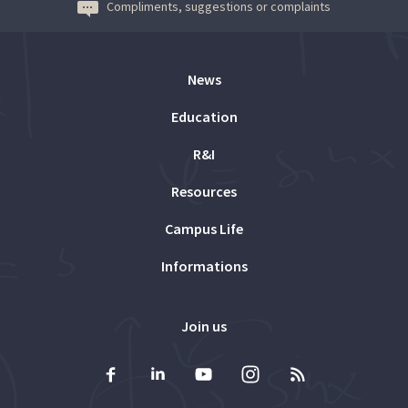
Compliments, suggestions or complaints
News
Education
R&I
Resources
Campus Life
Informations
Join us