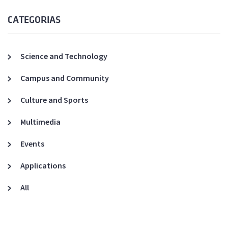
CATEGORIAS
Science and Technology
Campus and Community
Culture and Sports
Multimedia
Events
Applications
All