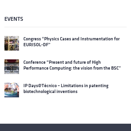
EVENTS
Congress “Physics Cases and Instrumentation for
EURISOL-DF”
Conference “Present and future of High
Performance Computing: the vision from the BSC”
IP Days@Técnico – Limitations in patenting
biotechnological inventions