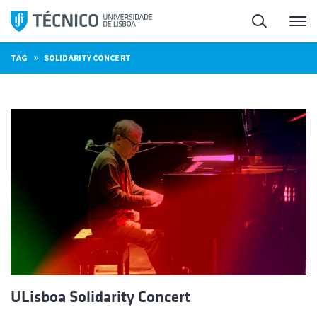
Skip
Search
M
to
content
»
TAG
SOLIDARITY CONCERT
ULisboa Solidarity Concert