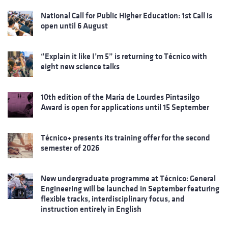
National Call for Public Higher Education: 1st Call is
open until 6 August
“Explain it like I’m 5” is returning to Técnico with
eight new science talks
10th edition of the Maria de Lourdes Pintasilgo
Award is open for applications until 15 September
Técnico+ presents its training offer for the second
semester of 2026
New undergraduate programme at Técnico: General
Engineering will be launched in September featuring
flexible tracks, interdisciplinary focus, and
instruction entirely in English