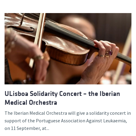
ULisboa Solidarity Concert – the Iberian
Medical Orchestra
The Iberian Medical Orchestra will give a solidarity concert in
support of the Portuguese Association Against Leukaemia,
on 11 September, at...