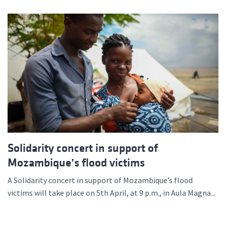
Solidarity concert in support of
Mozambique’s flood victims
A Solidarity concert in support of Mozambique’s flood
victims will take place on 5th April, at 9 p.m., in Aula Magna...