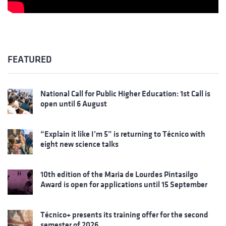
FEATURED
National Call for Public Higher Education: 1st Call is
open until 6 August
“Explain it like I’m 5” is returning to Técnico with
eight new science talks
10th edition of the Maria de Lourdes Pintasilgo
Award is open for applications until 15 September
Técnico+ presents its training offer for the second
semester of 2026