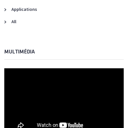
Applications
All
MULTIMÉDIA