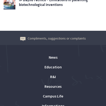
biotechnological inventions
Compliments, suggestions or complaints
News
Education
R&I
Resources
Campus Life
Informations