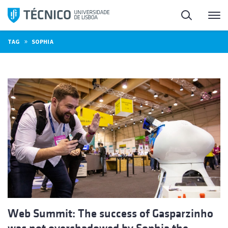
Skip
Search
M
to
content
»
TAG
SOPHIA
Web Summit: The success of Gasparzinho