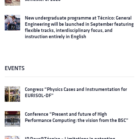
New undergraduate programme at Técnico: General
Engineering will be launched in September featuring
flexible tracks, interdisciplinary focus, and
instruction entirely in English
EVENTS
Congress “Physics Cases and Instrumentation for
EURISOL-DF”
Conference “Present and future of High
Performance Computing: the vision from the BSC”
IP Days@Técnico – Limitations in patenting