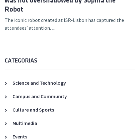
was not overshadowed by Sophia the
Robot
The iconic robot created at ISR-Lisbon has captured the
attendees’ attention. ...
CATEGORIAS
Science and Technology
Campus and Community
Culture and Sports
Multimedia
Events