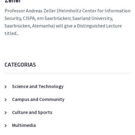
Zeller
Professor Andreas Zeller (Helmholtz Center for Information
Security, CISPA, em Saarbrücken; Saarland University,
Saarbrücken, Alemanha) will give a Distinguished Lecture
titled...
CATEGORIAS
Science and Technology
Campus and Community
Culture and Sports
Multimedia