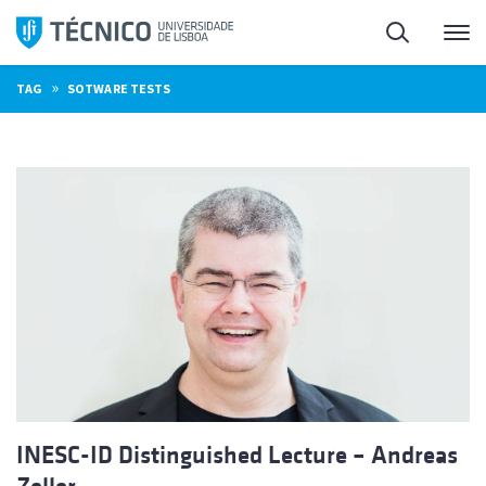
Skip
Search
M
to
content
»
TAG
SOTWARE TESTS
INESC-ID Distinguished Lecture – Andreas