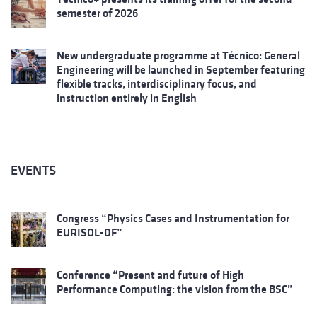
semester of 2026
New undergraduate programme at Técnico: General
Engineering will be launched in September featuring
flexible tracks, interdisciplinary focus, and
instruction entirely in English
EVENTS
Congress “Physics Cases and Instrumentation for
EURISOL-DF”
Conference “Present and future of High
Performance Computing: the vision from the BSC”