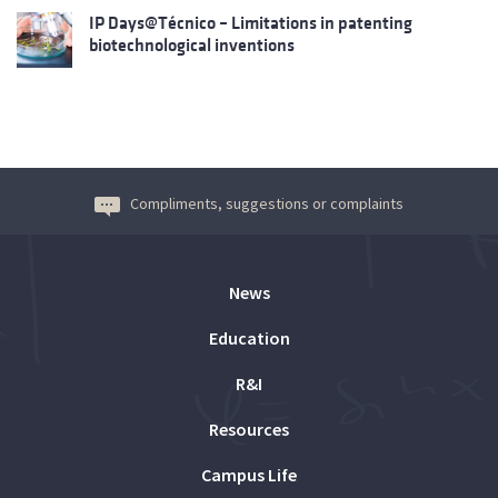
IP Days@Técnico – Limitations in patenting
biotechnological inventions
Compliments, suggestions or complaints
News
Education
R&I
Resources
Campus Life