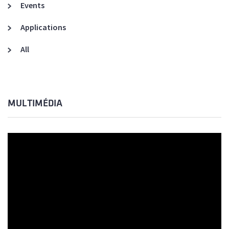
Events
Applications
All
MULTIMÉDIA