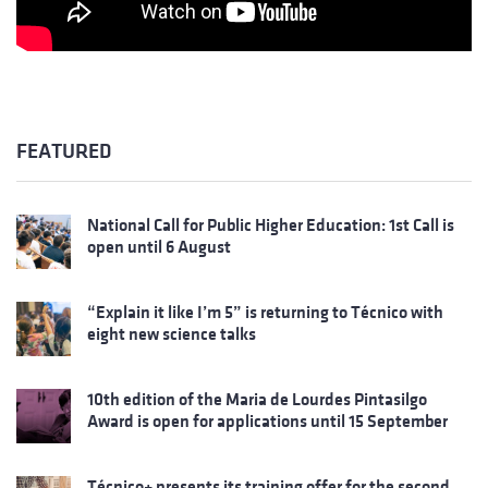
FEATURED
National Call for Public Higher Education: 1st Call is
open until 6 August
“Explain it like I’m 5” is returning to Técnico with
eight new science talks
10th edition of the Maria de Lourdes Pintasilgo
Award is open for applications until 15 September
Técnico+ presents its training offer for the second