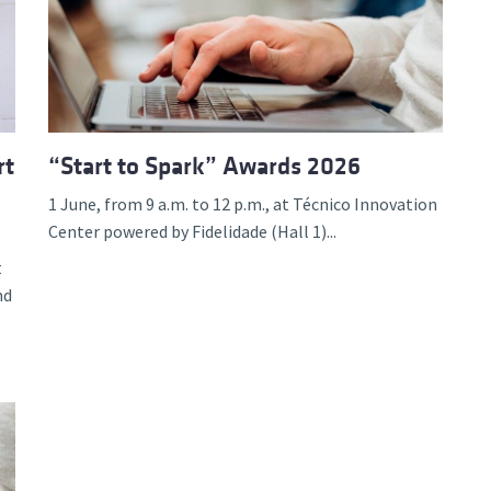
d and Lifelong Learning
rt
“Start to Spark” Awards 2026
1 June, from 9 a.m. to 12 p.m., at Técnico Innovation
Center powered by Fidelidade (Hall 1)...
t
nd