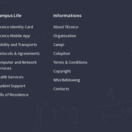
ampus Life
Informations
cnico Identity Card
About Técnico
cnico Mobile App
Organisation
bility and Transports
Campi
otocols & Agreements
Colophon
mputer and Network
Terms & Conditions
rvices
Copyright
alth Services
Whistleblowing
udent Support
Contacts
lls of Residence