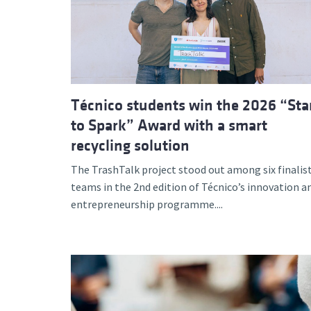
Advance
Técnico students win the 2026 “Sta
to Spark” Award with a smart
recycling solution
The TrashTalk project stood out among six finalis
teams in the 2nd edition of Técnico’s innovation a
entrepreneurship programme....