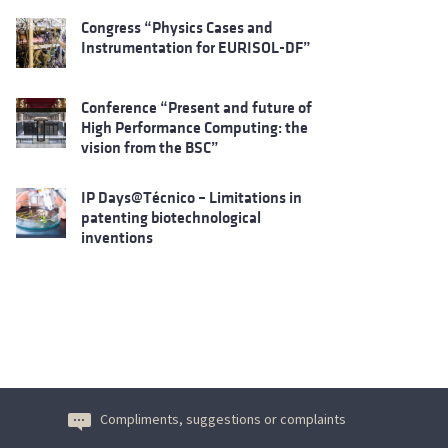
Congress “Physics Cases and
Instrumentation for EURISOL-DF”
Conference “Present and future of
High Performance Computing: the
vision from the BSC”
IP Days@Técnico – Limitations in
patenting biotechnological
inventions
Compliments, suggestions or complaints