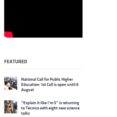
FEATURED
National Call for Public Higher
Education: 1st Call is open until 6
August
“Explain it like I’m 5” is returning
to Técnico with eight new science
talks