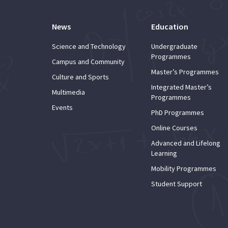
News
Education
Science and Technology
Undergraduate
Programmes
Campus and Community
Master’s Programmes
Culture and Sports
Integrated Master’s
Multimedia
Programmes
Events
PhD Programmes
Online Courses
Advanced and Lifelong
Learning
Mobility Programmes
Student Support