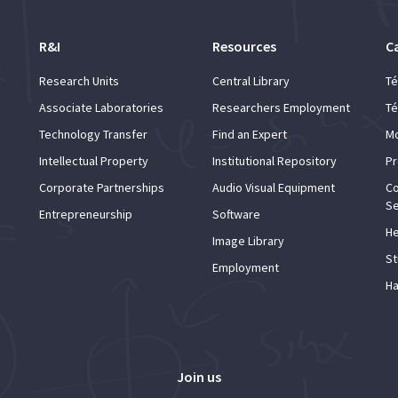
R&I
Resources
C
Research Units
Central Library
Té
Associate Laboratories
Researchers Employment
Té
Technology Transfer
Find an Expert
Mo
Intellectual Property
Institutional Repository
Pr
Corporate Partnerships
Audio Visual Equipment
Co
Se
Entrepreneurship
Software
He
Image Library
St
Employment
Ha
Join us