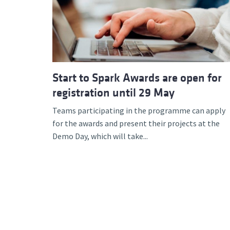
Start to Spark Awards are open for
registration until 29 May
Teams participating in the programme can apply
for the awards and present their projects at the
Demo Day, which will take...