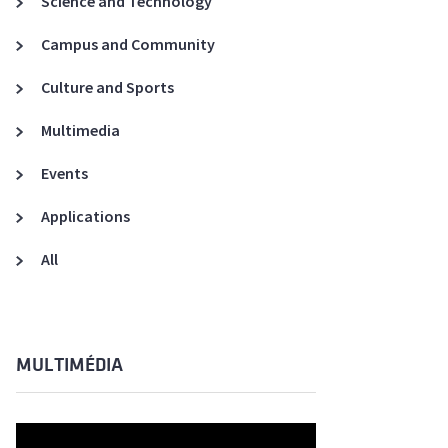
Science and Technology
A3ES Credentials
Campus and Community
Culture and Sports
Multimedia
Events
Applications
All
MULTIMÉDIA