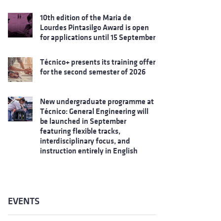
10th edition of the Maria de
Lourdes Pintasilgo Award is open
for applications until 15 September
Técnico+ presents its training offer
for the second semester of 2026
New undergraduate programme at
Técnico: General Engineering will
be launched in September
featuring flexible tracks,
interdisciplinary focus, and
instruction entirely in English
EVENTS