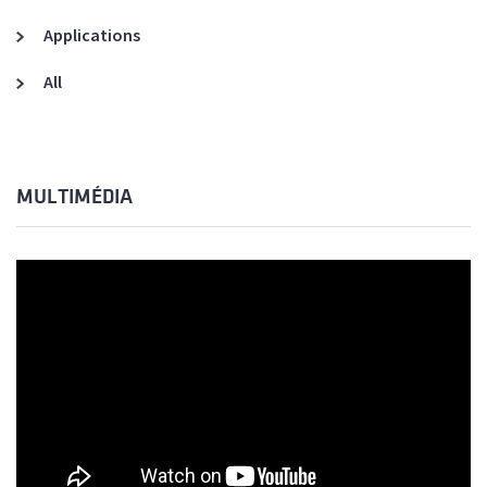
Applications
All
MULTIMÉDIA