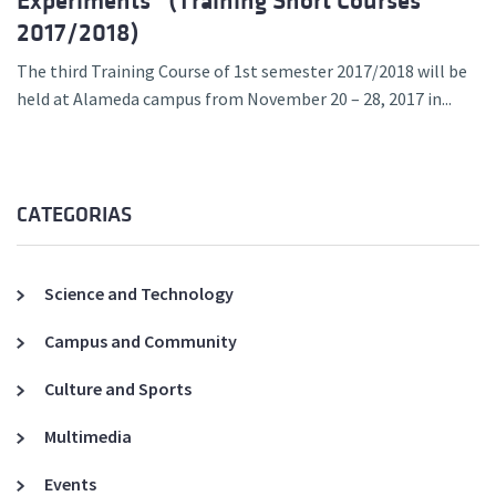
Experiments” (Training Short Courses
2017/2018)
The third Training Course of 1st semester 2017/2018 will be
held at Alameda campus from November 20 – 28, 2017 in...
CATEGORIAS
Science and Technology
Campus and Community
Culture and Sports
Multimedia
Events