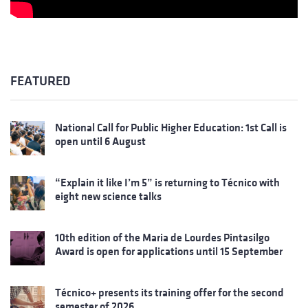
FEATURED
National Call for Public Higher Education: 1st Call is
open until 6 August
“Explain it like I’m 5” is returning to Técnico with
eight new science talks
10th edition of the Maria de Lourdes Pintasilgo
Award is open for applications until 15 September
Técnico+ presents its training offer for the second
semester of 2026