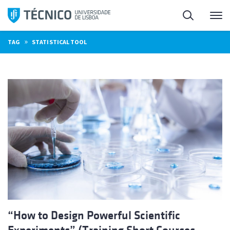
Skip
Search
M
to
content
»
TAG
STATISTICAL TOOL
“How to Design Powerful Scientific