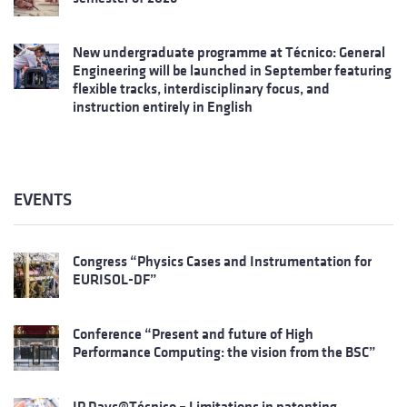
New undergraduate programme at Técnico: General
Engineering will be launched in September featuring
flexible tracks, interdisciplinary focus, and
instruction entirely in English
EVENTS
Congress “Physics Cases and Instrumentation for
EURISOL-DF”
Conference “Present and future of High
Performance Computing: the vision from the BSC”
IP Days@Técnico – Limitations in patenting