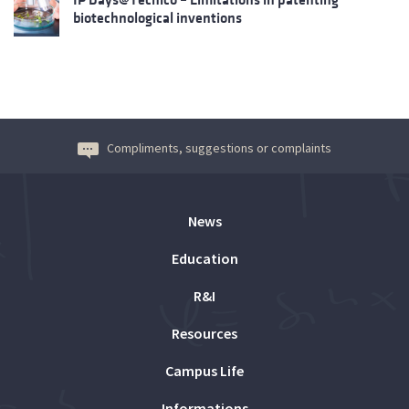
biotechnological inventions
Compliments, suggestions or complaints
News
Education
R&I
Resources
Campus Life
Informations