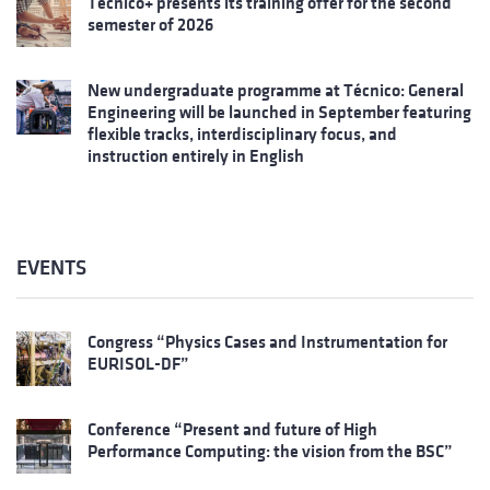
Técnico+ presents its training offer for the second
semester of 2026
New undergraduate programme at Técnico: General
Engineering will be launched in September featuring
flexible tracks, interdisciplinary focus, and
instruction entirely in English
EVENTS
Congress “Physics Cases and Instrumentation for
EURISOL-DF”
Conference “Present and future of High
Performance Computing: the vision from the BSC”