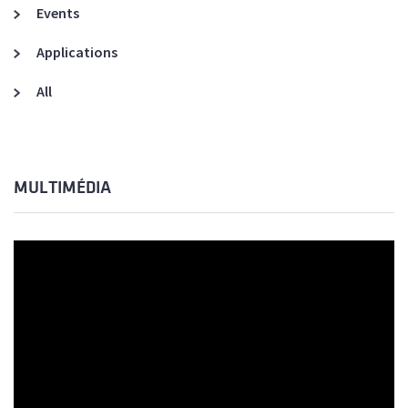
Events
Applications
All
MULTIMÉDIA