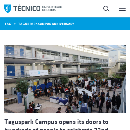
Skip
Search
M
to
content
»
TAG
TAGUSPARK CAMPUS ANNIVERSARY
Taguspark Campus opens its doors to