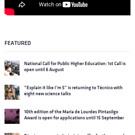
FEATURED
National Call for Public Higher Education: 1st Call is
open until 6 August
“Explain it like I’m 5” is returning to Técnico with
eight new science talks
10th edition of the Maria de Lourdes Pintasilgo
Award is open for applications until 15 September