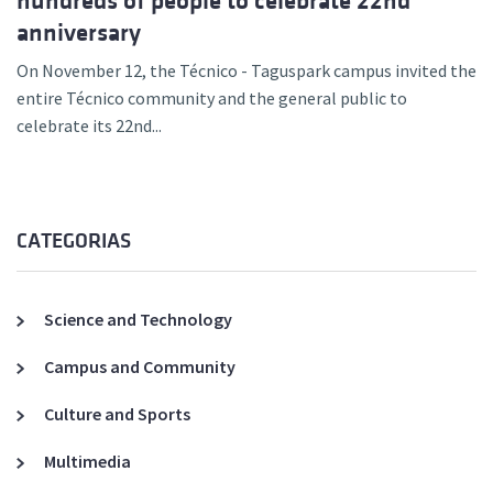
hundreds of people to celebrate 22nd
anniversary
On November 12, the Técnico - Taguspark campus invited the
entire Técnico community and the general public to
celebrate its 22nd...
CATEGORIAS
Science and Technology
Campus and Community
Culture and Sports
Multimedia