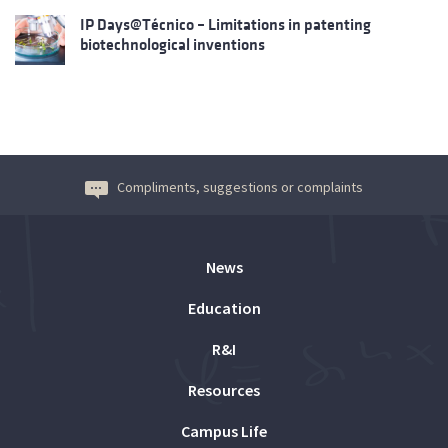
IP Days@Técnico – Limitations in patenting
biotechnological inventions
Compliments, suggestions or complaints
News
Education
R&I
Resources
Campus Life