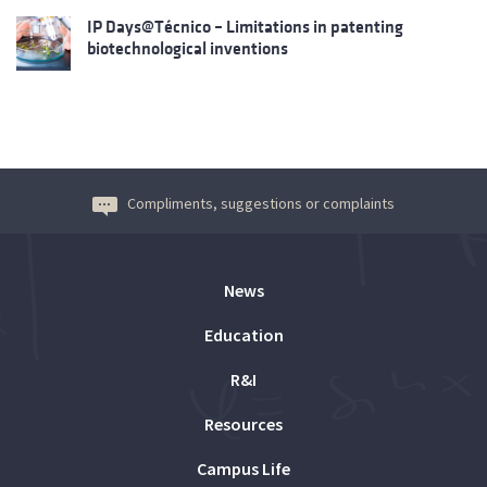
IP Days@Técnico – Limitations in patenting
biotechnological inventions
Compliments, suggestions or complaints
News
Education
R&I
Resources
Campus Life