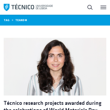
Skip
Search
M
to
content
»
TAG
TEANDM
Técnico research projects awarded during