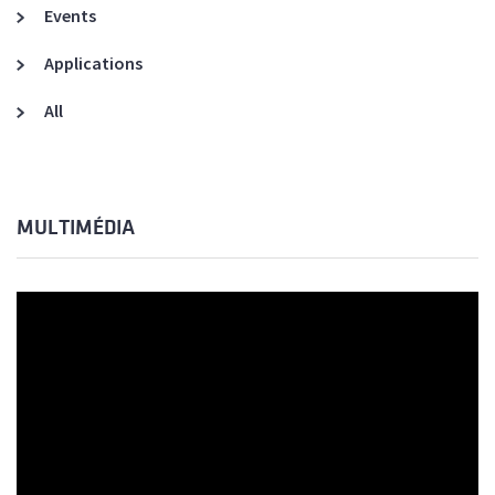
Events
Applications
All
MULTIMÉDIA