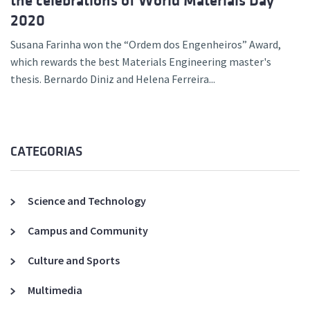
the celebrations of World Materials Day
2020
Susana Farinha won the “Ordem dos Engenheiros” Award,
which rewards the best Materials Engineering master's
thesis. Bernardo Diniz and Helena Ferreira...
CATEGORIAS
Science and Technology
Campus and Community
Culture and Sports
Multimedia