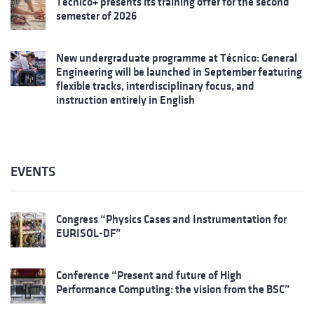
Técnico+ presents its training offer for the second
semester of 2026
New undergraduate programme at Técnico: General
Engineering will be launched in September featuring
flexible tracks, interdisciplinary focus, and
instruction entirely in English
EVENTS
Congress “Physics Cases and Instrumentation for
EURISOL-DF”
Conference “Present and future of High
Performance Computing: the vision from the BSC”