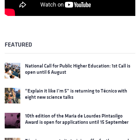
FEATURED
National Call for Public Higher Education: 1st Call is
open until 6 August
“Explain it like I’m 5” is returning to Técnico with
eight new science talks
10th edition of the Maria de Lourdes Pintasilgo
Award is open for applications until 15 September