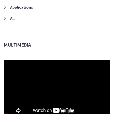
Applications
All
MULTIMÉDIA