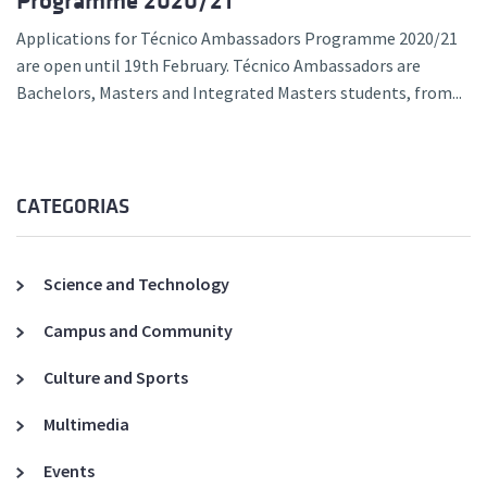
Programme 2020/21
Applications for Técnico Ambassadors Programme 2020/21
are open until 19th February. Técnico Ambassadors are
Bachelors, Masters and Integrated Masters students, from...
CATEGORIAS
Science and Technology
Campus and Community
Culture and Sports
Multimedia
Events