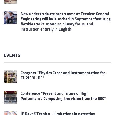
New undergraduate programme at Técnico: General
Engineering will be launched in September featuring
flexible tracks, interdisciplinary focus, and
instruction entirely in English
EVENTS
Congress “Physics Cases and Instrumentation for
EURISOL-DF”
Conference “Present and future of High
Performance Computing: the vision from the BSC”
IP Days@Técnico – Limitations in patenting