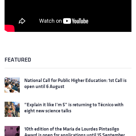
FEATURED
National Call for Public Higher Education: 1st Call is
open until 6 August
“Explain it like I’m 5” is returning to Técnico with
eight new science talks
10th edition of the Maria de Lourdes Pintasilgo
Award is open for applications until 15 September