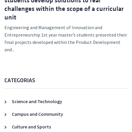
students develop solutions to real
challenges within the scope of a curricular
unit
Engineering and Management of Innovation and
Entrepreneurship 1st year master’s students presented their
final projects developed within the Product Development
and...
CATEGORIAS
Science and Technology
Campus and Community
Culture and Sports