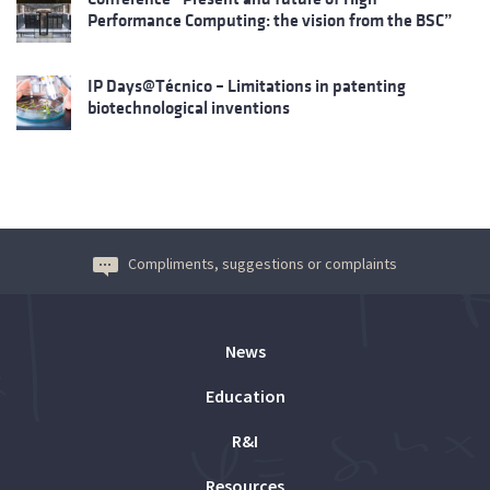
Performance Computing: the vision from the BSC”
IP Days@Técnico – Limitations in patenting
biotechnological inventions
Compliments, suggestions or complaints
News
Education
R&I
Resources