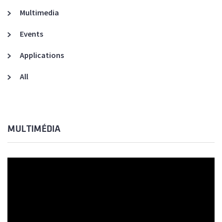
Multimedia
Events
Applications
All
MULTIMÉDIA